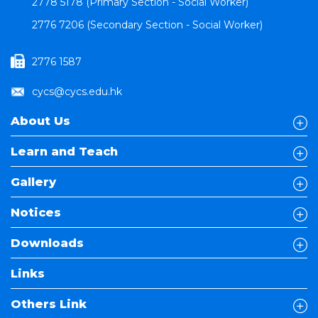
2778 5178 (Primary Section - Social Worker)
2776 7206 (Secondary Section - Social Worker)
2776 1587
cycs@cycs.edu.hk
About Us
Learn and Teach
Gallery
Notices
Downloads
Links
Others Link