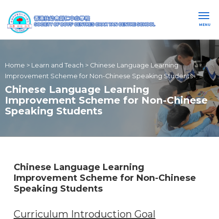
MENU
Home
>
Learn and Teach
>
Chinese Language Learning
Improvement Scheme for Non-Chinese Speaking Students
Chinese Language Learning
Improvement Scheme for Non-Chinese
Speaking Students
Chinese Language Learning
Improvement Scheme for Non-Chinese
Speaking Students
Curriculum Introduction Goal