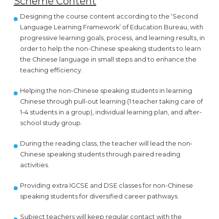
Scheme Content
Designing the course content according to the ‘Second
Language Learning Framework’ of Education Bureau, with
progressive learning goals, process, and learning results, in
order to help the non-Chinese speaking students to learn
the Chinese language in small steps and to enhance the
teaching efficiency.
Helping the non-Chinese speaking students in learning
Chinese through pull-out learning (1 teacher taking care of
1-4 students in a group), individual learning plan, and after-
school study group.
During the reading class, the teacher will lead the non-
Chinese speaking students through paired reading
activities.
Providing extra IGCSE and DSE classes for non-Chinese
speaking students for diversified career pathways.
Subject teachers will keep regular contact with the