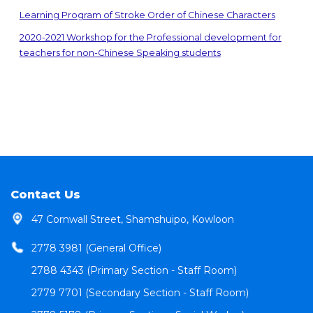
Learning Program of Stroke Order of Chinese Characters
2020-2021 Workshop for the Professional development for
teachers for non-Chinese Speaking students
Contact Us
47 Cornwall Street, Shamshuipo, Kowloon
2778 3981 (General Office)
2788 4343 (Primary Section - Staff Room)
2779 7701 (Secondary Section - Staff Room)