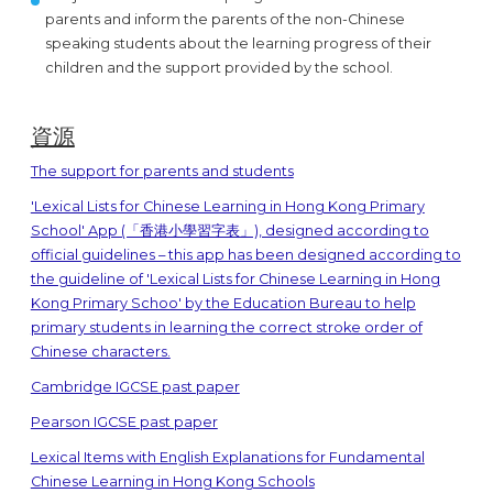
parents and inform the parents of the non-Chinese
speaking students about the learning progress of their
children and the support provided by the school.
資源
The support for parents and students
'Lexical Lists for Chinese Learning in Hong Kong Primary
School' App (「香港小學習字表」), designed according to
official guidelines – this app has been designed according to
the guideline of 'Lexical Lists for Chinese Learning in Hong
Kong Primary Schoo' by the Education Bureau to help
primary students in learning the correct stroke order of
Chinese characters.
Cambridge IGCSE past paper
Pearson IGCSE past paper
Lexical Items with English Explanations for Fundamental
Chinese Learning in Hong Kong Schools