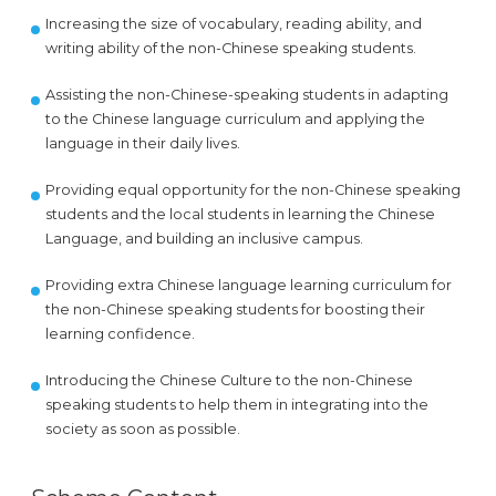
Increasing the size of vocabulary, reading ability, and
writing ability of the non-Chinese speaking students.
Assisting the non-Chinese-speaking students in adapting
to the Chinese language curriculum and applying the
language in their daily lives.
Providing equal opportunity for the non-Chinese speaking
students and the local students in learning the Chinese
Language, and building an inclusive campus.
Providing extra Chinese language learning curriculum for
the non-Chinese speaking students for boosting their
learning confidence.
Introducing the Chinese Culture to the non-Chinese
speaking students to help them in integrating into the
society as soon as possible.