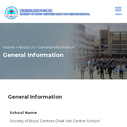
MENU
Home
>
About Us
>
General Information
General Information
General Information
School Name
Society of Boys' Centres Chak Yan Centre School