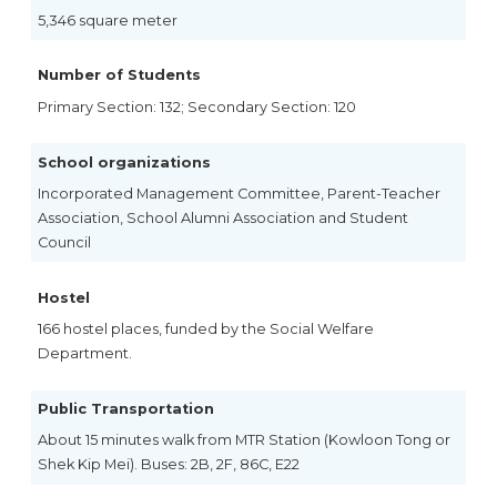
5,346 square meter
Number of Students
Primary Section: 132; Secondary Section: 120
School organizations
Incorporated Management Committee, Parent-Teacher
Association, School Alumni Association and Student
Council
Hostel
166 hostel places, funded by the Social Welfare
Department.
Public Transportation
About 15 minutes walk from MTR Station (Kowloon Tong or
Shek Kip Mei). Buses: 2B, 2F, 86C, E22