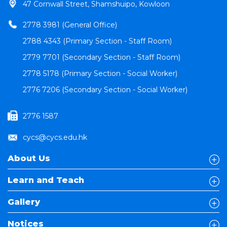
47 Cornwall Street, Shamshuipo, Kowloon
2778 3981 (General Office)
2788 4343 (Primary Section - Staff Room)
2779 7701 (Secondary Section - Staff Room)
2778 5178 (Primary Section - Social Worker)
2776 7206 (Secondary Section - Social Worker)
2776 1587
cycs@cycs.edu.hk
About Us
Learn and Teach
Gallery
Notices