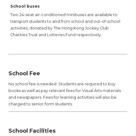
School buses
Two 24-seat air-conditioned minibuses are available to
transport students to and from school and out-of-school
activities, donated by The Hong Kong Jockey Club
Charities Trust and Lotteries Fund respectively.
School Fee
No school fee is needed. Students are required to buy
books as well as pay relevant fees for Visual Arts materials
and newspapers. Fees for learning activities will also be
charged to senior form students.
School Facilities