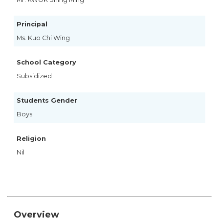
Principal
Ms. Kuo Chi Wing
School Category
Subsidized
Students Gender
Boys
Religion
Nil
Overview