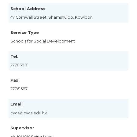
School Address
47 Cornwall Street, Shamshuipo, Kowloon
Service Type
Schools for Social Development
Tel.
27783981
Fax
27761587
Email
cycs@cycs.edu.hk
Supervisor
Mr. KWOK Shing Ming