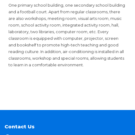
One primary school building, one secondary school building
and a football court. Apart from regular classrooms, there
are also workshops, meeting room, visual arts room, music
room, school activity room, integrated activity room, hall,
laboratory, two libraries, computer room, etc. Every
classroom is equipped with computer, projector, screen
and bookshelf to promote high-tech teaching and good
reading culture. In addition, air-conditioning is installed in all
classrooms, workshop and special rooms, allowing students
to learn in a comfortable environment.
Contact Us