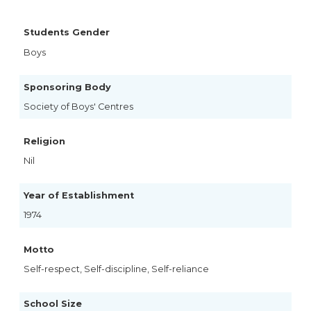
Students Gender
Boys
Sponsoring Body
Society of Boys' Centres
Religion
Nil
Year of Establishment
1974
Motto
Self-respect, Self-discipline, Self-reliance
School Size