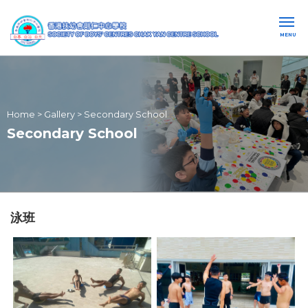
MENU
Home
>
Gallery
>
Secondary School
Secondary School
泳班