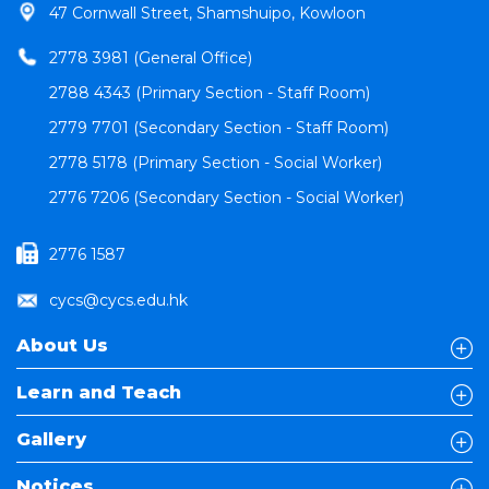
47 Cornwall Street, Shamshuipo, Kowloon
2778 3981 (General Office)
2788 4343 (Primary Section - Staff Room)
2779 7701 (Secondary Section - Staff Room)
2778 5178 (Primary Section - Social Worker)
2776 7206 (Secondary Section - Social Worker)
2776 1587
cycs@cycs.edu.hk
About Us
Learn and Teach
Gallery
Notices