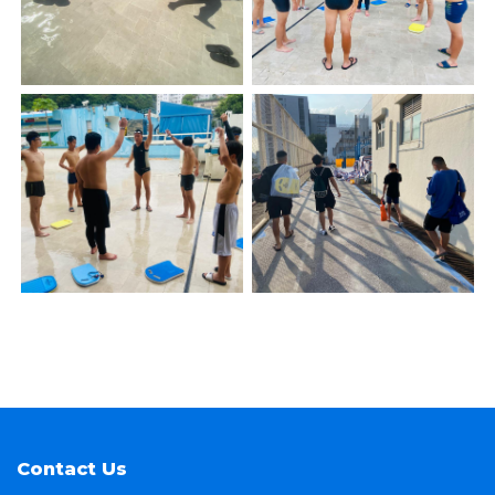
Contact Us