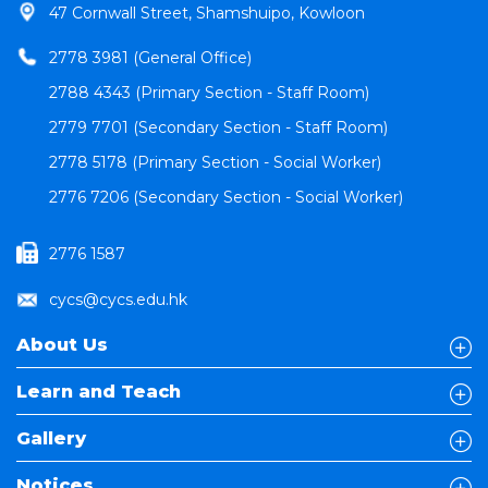
47 Cornwall Street, Shamshuipo, Kowloon
2778 3981 (General Office)
2788 4343 (Primary Section - Staff Room)
2779 7701 (Secondary Section - Staff Room)
2778 5178 (Primary Section - Social Worker)
2776 7206 (Secondary Section - Social Worker)
2776 1587
cycs@cycs.edu.hk
About Us
Learn and Teach
Gallery
Notices