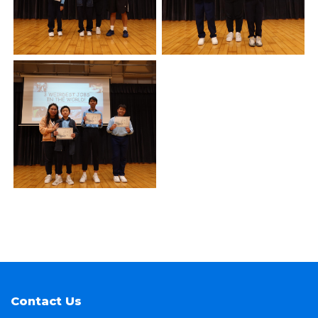
Contact Us