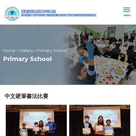
MENU
Home
>
Gallery
>
Primary School
Primary School
中文硬筆書法比賽