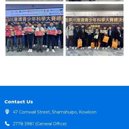
Contact Us
47 Cornwall Street, Shamshuipo, Kowloon
2778 3981 (General Office)