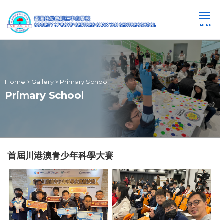
MENU
Home
>
Gallery
>
Primary School
Primary School
首屆川港澳青少年科學大賽