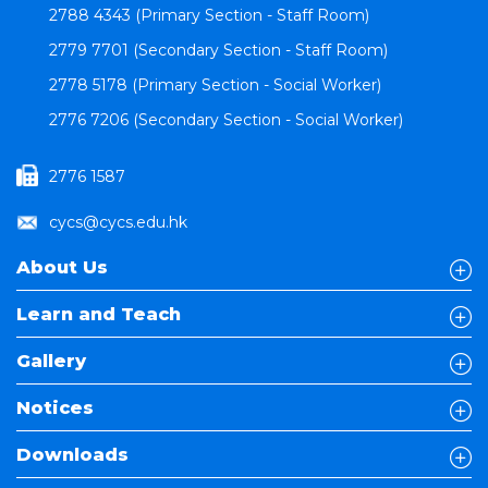
2788 4343 (Primary Section - Staff Room)
2779 7701 (Secondary Section - Staff Room)
2778 5178 (Primary Section - Social Worker)
2776 7206 (Secondary Section - Social Worker)
2776 1587
cycs@cycs.edu.hk
About Us
Learn and Teach
Gallery
Notices
Downloads