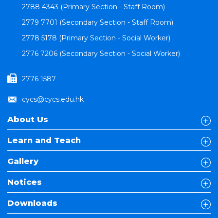
2788 4343 (Primary Section - Staff Room)
2779 7701 (Secondary Section - Staff Room)
2778 5178 (Primary Section - Social Worker)
2776 7206 (Secondary Section - Social Worker)
2776 1587
cycs@cycs.edu.hk
About Us
Learn and Teach
Gallery
Notices
Downloads