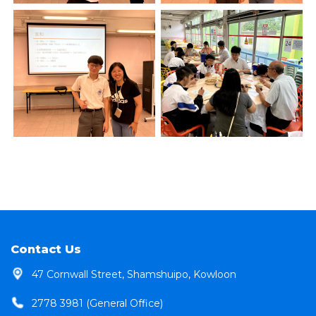
Contact Us
47 Cornwall Street, Shamshuipo, Kowloon
2778 3981 (General Office)