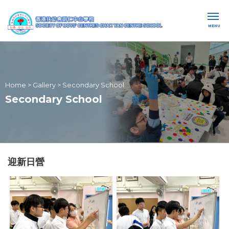
MENU
Home
>
Gallery
>
Secondary School
Secondary School
迎新日營