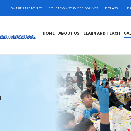
SMART PARENT NET
EDUCATION SERVICES FOR NCS
E CLASS
LIB
HOME
ABOUT US
LEARN AND TEACH
GA
l