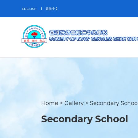
ENGLISH
繁體中文
Home
>
Gallery
>
Secondary Schoo
Secondary School