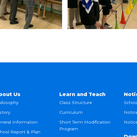
bout Us
Learn and Teach
Noti
ilosophy
Class Structure
Schoo
story
Curriculum
Notic
neral Information
Short Term Modification
Notice
Program
hool Report & Plan
Dow