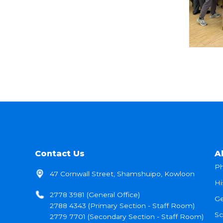
Contact Us
A
Ph
47 Cornwall Street, Shamshuipo, Kowloon
Hi
2778 3981 (General Office)
Ge
2788 4343 (Primary Section - Staff Room)
Sc
2779 7701 (Secondary Section - Staff Room)