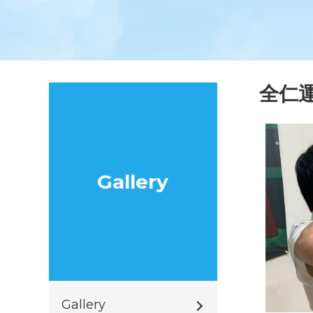
全仁
Gallery
Gallery