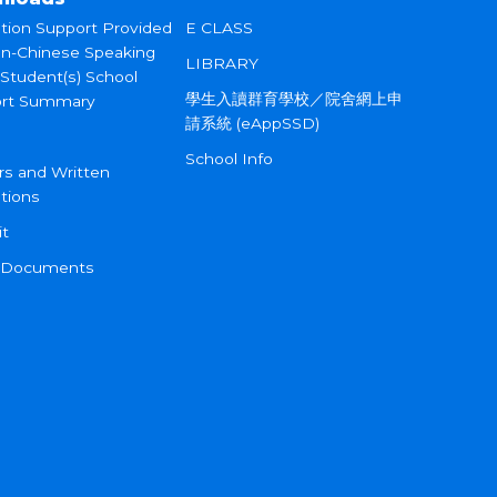
tion Support Provided
E CLASS
on-Chinese Speaking
LIBRARY
 Student(s) School
學生入讀群育學校／院舍網上申
rt Summary
請系統 (eAppSSD)
School Info
rs and Written
tions
it
 Documents