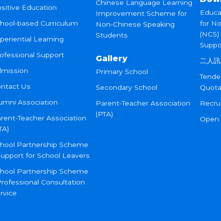
Chinese Language Learning
sitive Education
Educa
Improvement Scheme for
hool-based Curriculum
for N
Non-Chinese Speaking
(NCS)
Students
periential Learning
Suppo
ofessional Support
Gallery
二人訊
mission
Primary School
Tende
ntact Us
Secondary School
Quota
umni Association
Parent-Teacher Association
Recru
(PTA)
rent-Teacher Association
Open
TA)
hool Partnership Scheme
Support for School Leavers
hool Partnership Scheme
Professional Consultation
rvice