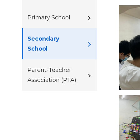
Primary School
Secondary
School
Parent-Teacher
Association (PTA)