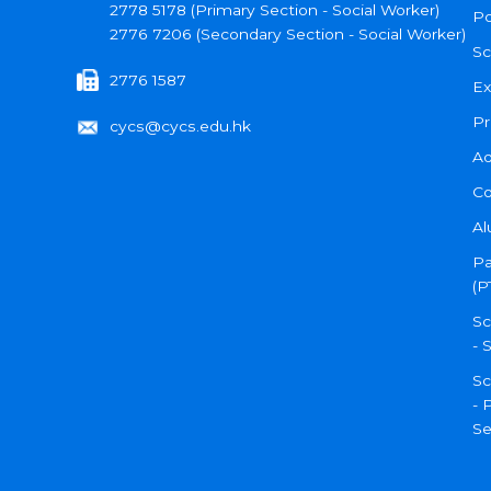
2778 5178 (Primary Section - Social Worker)
Po
2776 7206 (Secondary Section - Social Worker)
Sc
2776 1587
Ex
Pr
cycs@cycs.edu.hk
Ad
Co
Al
Pa
(P
Sc
- 
Sc
- 
Se