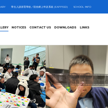
RARY
學生入讀群育學校／院舍網上申請系統 (EAPPSSD)
SCHOOL INFO
LLERY
NOTICES
CONTACT US
DOWNLOADS
LINKS