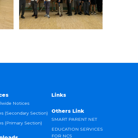
ces
Links
lwide Notices
Others Link
es (Secondary Section)
SMART PARENT NET
s (Primary Section)
EDUCATION SERVICES
FOR NCS
nloads