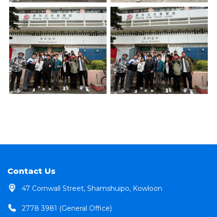
Contact Us
47 Cornwall Street, Shamshuipo, Kowloon
2778 3981 (General Office)