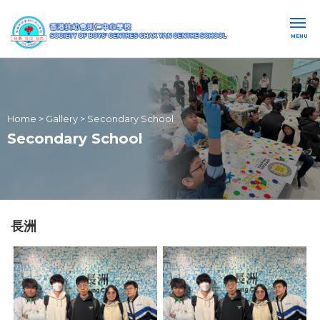
MENU
Home
>
Gallery
>
Secondary School
Secondary School
長洲