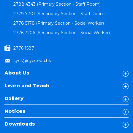
2788 4343 (Primary Section - Staff Room)
2779 7701 (Secondary Section - Staff Room)
2778 5178 (Primary Section - Social Worker)
2776 7206 (Secondary Section - Social Worker)
2776 1587
cycs@cycs.edu.hk
About Us
Learn and Teach
Gallery
Notices
Downloads