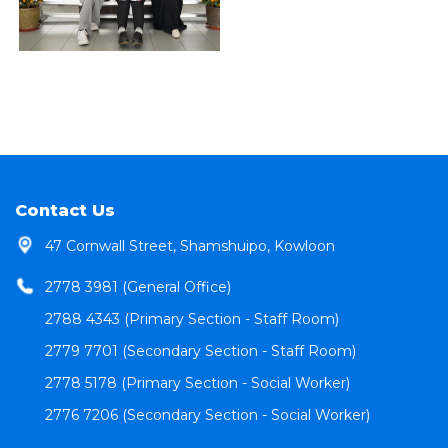
Contact Us
47 Cornwall Street, Shamshuipo, Kowloon
2778 3981 (General Office)
2788 4343 (Primary Section - Staff Room)
2779 7701 (Secondary Section - Staff Room)
2778 5178 (Primary Section - Social Worker)
2776 7206 (Secondary Section - Social Worker)