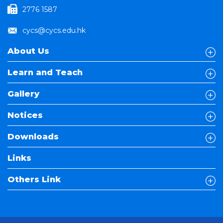
2776 1587
cycs@cycs.edu.hk
About Us
Learn and Teach
Gallery
Notices
Downloads
Links
Others Link