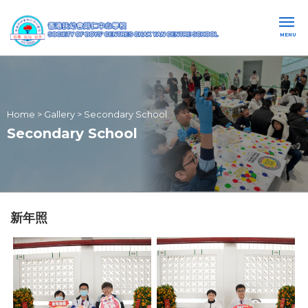
MENU
Home
>
Gallery
>
Secondary School
Secondary School
新年照