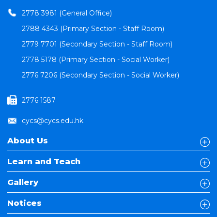
2778 3981 (General Office)
2788 4343 (Primary Section - Staff Room)
2779 7701 (Secondary Section - Staff Room)
2778 5178 (Primary Section - Social Worker)
2776 7206 (Secondary Section - Social Worker)
2776 1587
cycs@cycs.edu.hk
About Us
Learn and Teach
Gallery
Notices