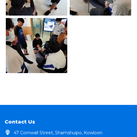
Contact Us
47 Cornwall Street, Shamshuipo, Kowloon