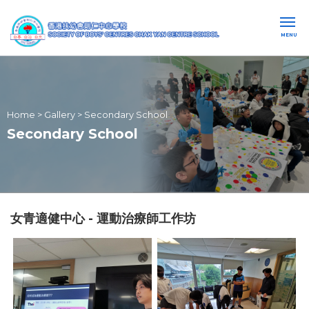
MENU
Home
>
Gallery
>
Secondary School
Secondary School
女青適健中心 - 運動治療師工作坊