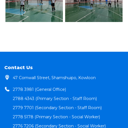
Contact Us
47 Cornwall Street, Shamshuipo, Kowloon
2778 3981 (General Office)
2788 4343 (Primary Section - Staff Room)
2779 7701 (Secondary Section - Staff Room)
2778 5178 (Primary Section - Social Worker)
2776 7206 (Secondary Section - Social Worker)