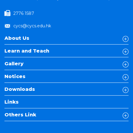
2776 1587
cycs@cycs.edu.hk
About Us
Learn and Teach
Gallery
Notices
Downloads
Links
Others Link