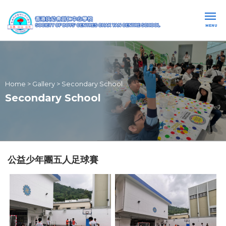
MENU
Home
>
Gallery
>
Secondary School
Secondary School
公益少年團五人足球賽