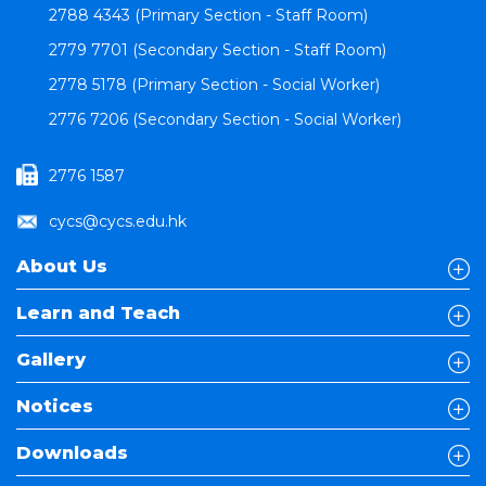
2788 4343 (Primary Section - Staff Room)
2779 7701 (Secondary Section - Staff Room)
2778 5178 (Primary Section - Social Worker)
2776 7206 (Secondary Section - Social Worker)
2776 1587
cycs@cycs.edu.hk
About Us
Learn and Teach
Gallery
Notices
Downloads