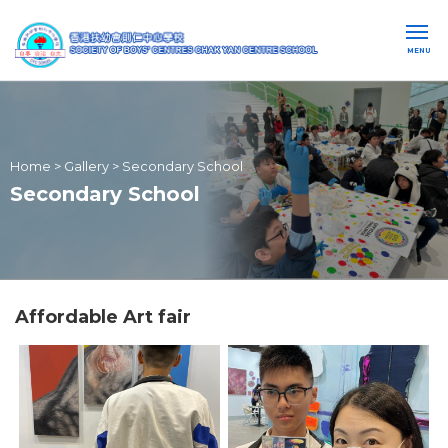
MENU
Home
>
Gallery
>
Secondary School
Secondary School
Affordable Art fair