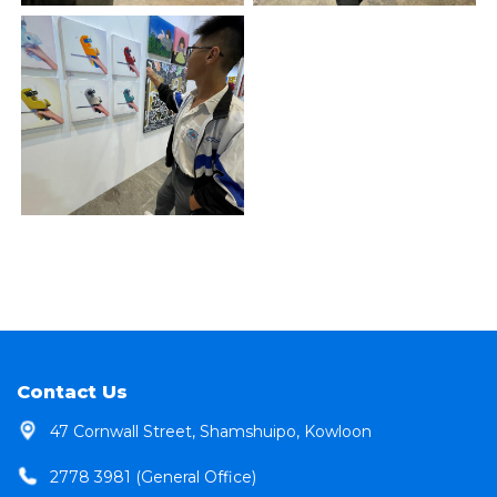
Contact Us
47 Cornwall Street, Shamshuipo, Kowloon
2778 3981 (General Office)