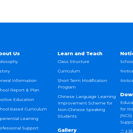
bout Us
Learn and Teach
Noti
ilosophy
Class Structure
Schoo
story
Curriculum
Notic
neral Information
Short Term Modification
Notice
Program
hool Report & Plan
Dow
Chinese Language Learning
sitive Education
Educa
Improvement Scheme for
hool-based Curriculum
for N
Non-Chinese Speaking
(NCS)
Students
periential Learning
Suppo
ofessional Support
Gallery
二人訊