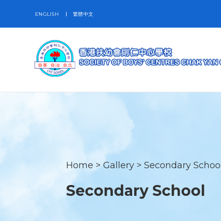
ENGLISH
繁體中文
Home
>
Gallery
>
Secondary Schoo
Secondary School