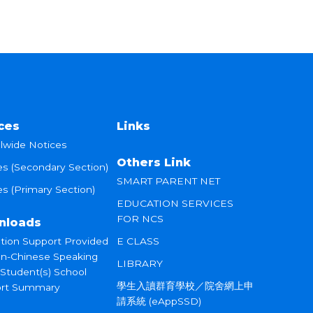
ces
Links
lwide Notices
Others Link
es (Secondary Section)
SMART PARENT NET
s (Primary Section)
EDUCATION SERVICES
FOR NCS
nloads
tion Support Provided
E CLASS
on-Chinese Speaking
LIBRARY
 Student(s) School
學生入讀群育學校／院舍網上申
rt Summary
請系統 (eAppSSD)