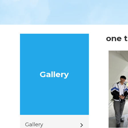
one
Gallery
Gallery