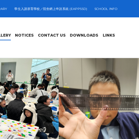
RARY
學生入讀群育學校／院舍網上申請系統 (EAPPSSD)
SCHOOL INFO
LLERY
NOTICES
CONTACT US
DOWNLOADS
LINKS