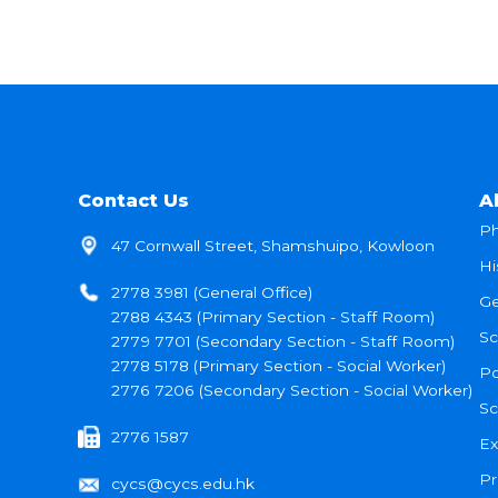
Contact Us
A
Ph
47 Cornwall Street, Shamshuipo, Kowloon
Hi
2778 3981 (General Office)
Ge
2788 4343 (Primary Section - Staff Room)
Sc
2779 7701 (Secondary Section - Staff Room)
2778 5178 (Primary Section - Social Worker)
Po
2776 7206 (Secondary Section - Social Worker)
Sc
2776 1587
Ex
Pr
cycs@cycs.edu.hk