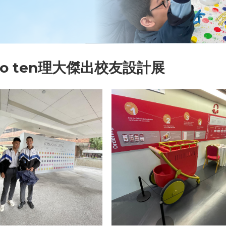
 to ten理大傑出校友設計展