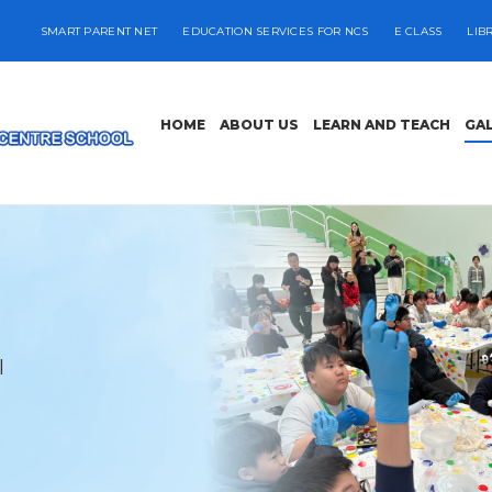
SMART PARENT NET
EDUCATION SERVICES FOR NCS
E CLASS
LIB
HOME
ABOUT US
LEARN AND TEACH
GA
l