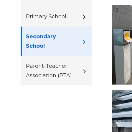
Primary School
Secondary
School
Parent-Teacher
Association (PTA)