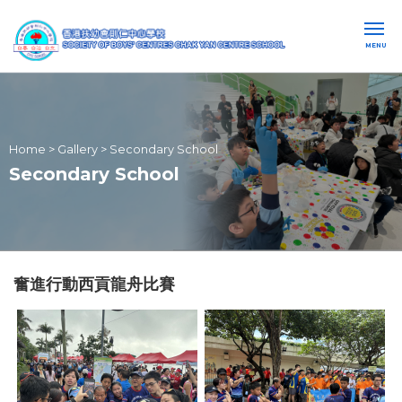
MENU
Home
>
Gallery
>
Secondary School
Secondary School
奮進行動西貢龍舟比賽