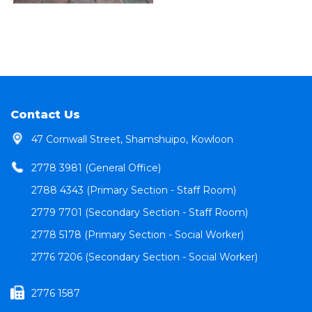
Contact Us
47 Cornwall Street, Shamshuipo, Kowloon
2778 3981 (General Office)
2788 4343 (Primary Section - Staff Room)
2779 7701 (Secondary Section - Staff Room)
2778 5178 (Primary Section - Social Worker)
2776 7206 (Secondary Section - Social Worker)
2776 1587