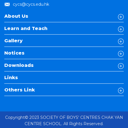
cycs@cycs.edu.hk
About Us
Learn and Teach
Gallery
Notices
Downloads
Links
Others Link
Copyright© 2023 SOCIETY OF BOYS' CENTRES CHAK YAN
CENTRE SCHOOL. All Rights Reserved.