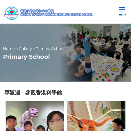
MENU
Home
>
Gallery
>
Primary School
Primary School
專題週 - 參觀香港科學館