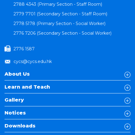
2788 4343 (Primary Section - Staff Room)
2779 7701 (Secondary Section - Staff Room)
2778 5178 (Primary Section - Social Worker)
2776 7206 (Secondary Section - Social Worker)
2776 1587
cycs@cycs.edu.hk
About Us
Learn and Teach
Gallery
Notices
Downloads