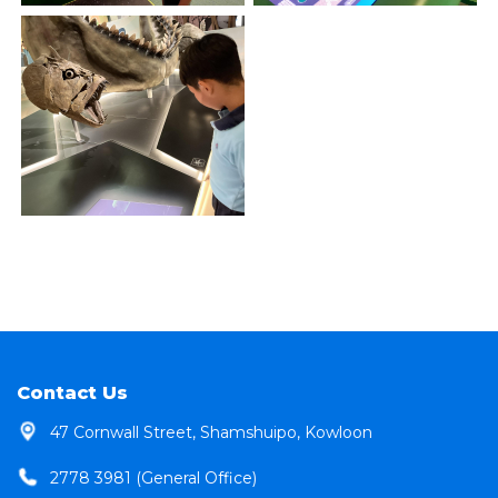
Contact Us
47 Cornwall Street, Shamshuipo, Kowloon
2778 3981 (General Office)