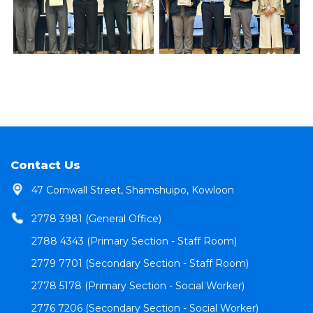
Contact Us
47 Cornwall Street, Shamshuipo, Kowloon
2778 3981 (General Office)
2788 4343 (Primary Section - Staff Room)
2779 7701 (Secondary Section - Staff Room)
2778 5178 (Primary Section - Social Worker)
2776 7206 (Secondary Section - Social Worker)