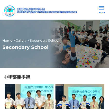
MENU
Home
>
Gallery
>
Secondary School
Secondary School
中學部開學禮