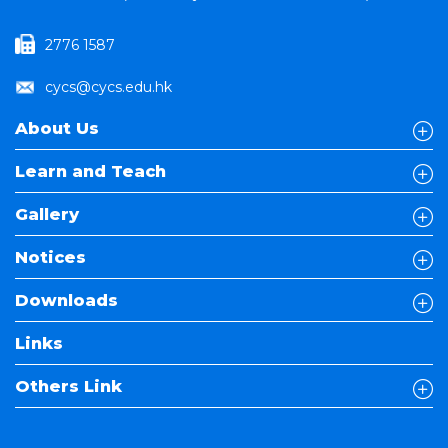
2776 1587
cycs@cycs.edu.hk
About Us
Learn and Teach
Gallery
Notices
Downloads
Links
Others Link