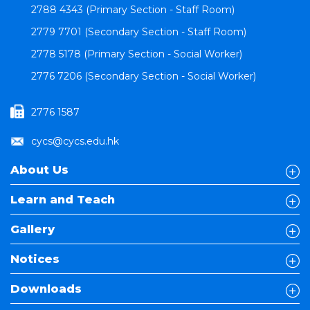
2788 4343 (Primary Section - Staff Room)
2779 7701 (Secondary Section - Staff Room)
2778 5178 (Primary Section - Social Worker)
2776 7206 (Secondary Section - Social Worker)
2776 1587
cycs@cycs.edu.hk
About Us
Learn and Teach
Gallery
Notices
Downloads