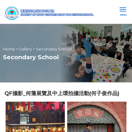
MENU
Home
>
Gallery
>
Secondary School
Secondary School
QF攝影_何藩展覽及中上環拍攝活動(何子俊作品)