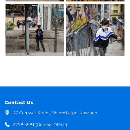
Contact Us
47 Cornwall Street, Shamshuipo, Kowloon
2778 3981 (General Office)