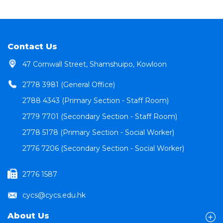
Contact Us
47 Cornwall Street, Shamshuipo, Kowloon
2778 3981 (General Office)
2788 4343 (Primary Section - Staff Room)
2779 7701 (Secondary Section - Staff Room)
2778 5178 (Primary Section - Social Worker)
2776 7206 (Secondary Section - Social Worker)
2776 1587
cycs@cycs.edu.hk
About Us