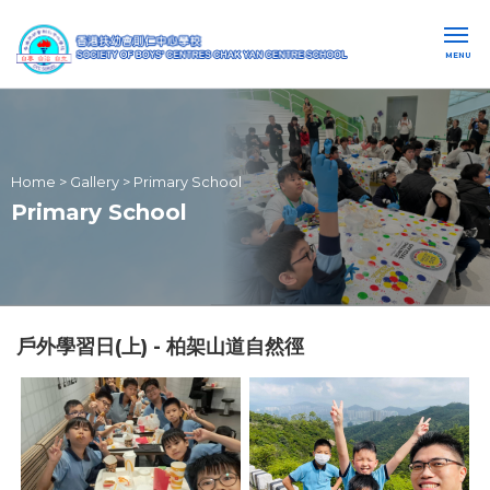
MENU
Home
>
Gallery
>
Primary School
Primary School
戶外學習日(上) - 柏架山道自然徑