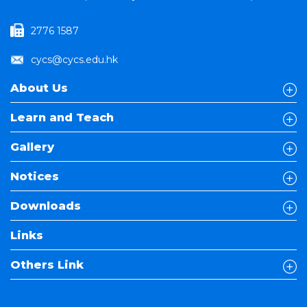
2776 1587
cycs@cycs.edu.hk
About Us
Learn and Teach
Gallery
Notices
Downloads
Links
Others Link