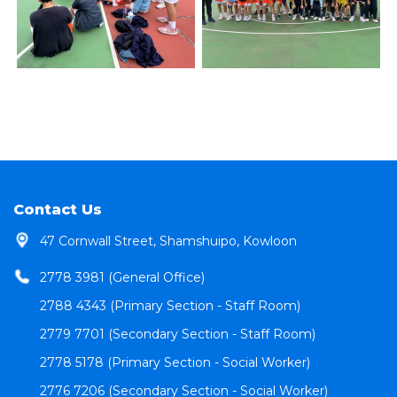
Contact Us
47 Cornwall Street, Shamshuipo, Kowloon
2778 3981 (General Office)
2788 4343 (Primary Section - Staff Room)
2779 7701 (Secondary Section - Staff Room)
2778 5178 (Primary Section - Social Worker)
2776 7206 (Secondary Section - Social Worker)