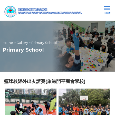
MENU
Home
>
Gallery
>
Primary School
Primary School
籃球校隊外出友誼賽(旅港開平商會學校)