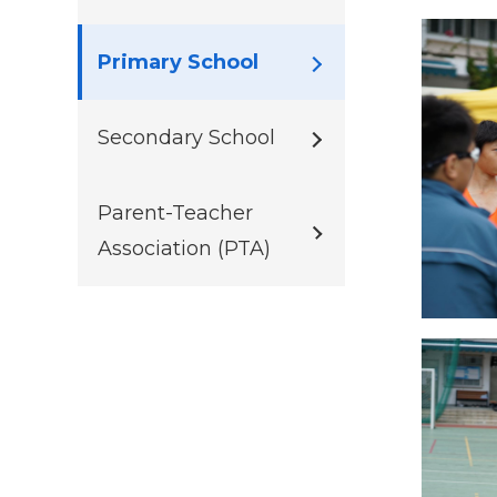
Primary School
Secondary School
Parent-Teacher
Association (PTA)