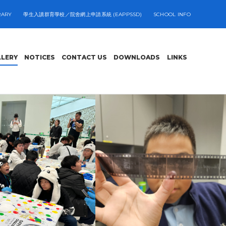
RARY
學生入讀群育學校／院舍網上申請系統 (EAPPSSD)
SCHOOL INFO
LLERY
NOTICES
CONTACT US
DOWNLOADS
LINKS