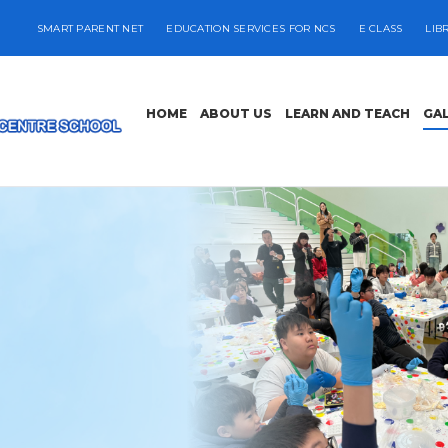
SMART PARENT NET
EDUCATION SERVICES FOR NCS
E CLASS
LIB
HOME
ABOUT US
LEARN AND TEACH
GA