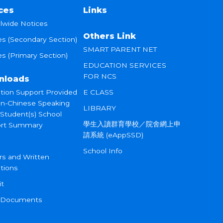
ces
Links
lwide Notices
Others Link
es (Secondary Section)
SMART PARENT NET
s (Primary Section)
EDUCATION SERVICES
FOR NCS
nloads
tion Support Provided
E CLASS
on-Chinese Speaking
LIBRARY
 Student(s) School
學生入讀群育學校／院舍網上申
rt Summary
請系統 (eAppSSD)
School Info
rs and Written
tions
it
 Documents