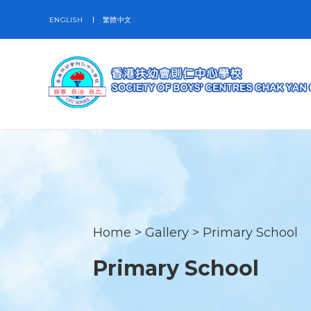
ENGLISH
繁體中文
Home
>
Gallery
>
Primary School
Primary School