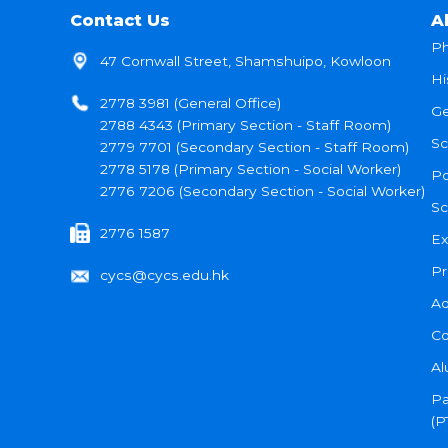
Contact Us
A
Ph
47 Cornwall Street, Shamshuipo, Kowloon
Hi
2778 3981 (General Office)
Ge
2788 4343 (Primary Section - Staff Room)
Sc
2779 7701 (Secondary Section - Staff Room)
2778 5178 (Primary Section - Social Worker)
Po
2776 7206 (Secondary Section - Social Worker)
Sc
2776 1587
Ex
Pr
cycs@cycs.edu.hk
Ad
Co
Al
Pa
(P