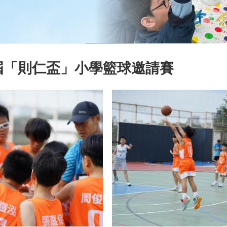
屆「則仁盃」小學籃球邀請賽