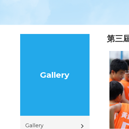
第三
Gallery
Gallery