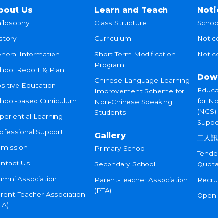
bout Us
Learn and Teach
Noti
ilosophy
Class Structure
Schoo
story
Curriculum
Notic
neral Information
Short Term Modification
Notice
Program
hool Report & Plan
Dow
Chinese Language Learning
sitive Education
Educa
Improvement Scheme for
hool-based Curriculum
for N
Non-Chinese Speaking
(NCS)
Students
periential Learning
Suppo
ofessional Support
Gallery
二人訊
mission
Primary School
Tende
ntact Us
Secondary School
Quota
umni Association
Parent-Teacher Association
Recru
(PTA)
rent-Teacher Association
Open
TA)