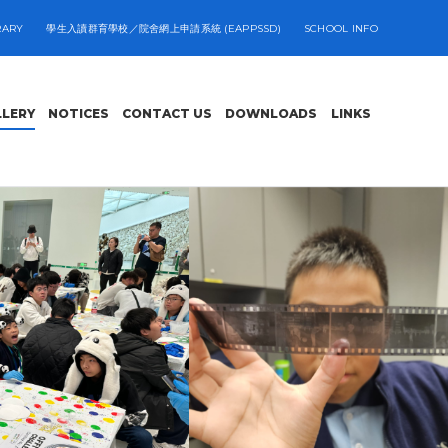
RARY
學生入讀群育學校／院舍網上申請系統 (EAPPSSD)
SCHOOL INFO
LLERY
NOTICES
CONTACT US
DOWNLOADS
LINKS