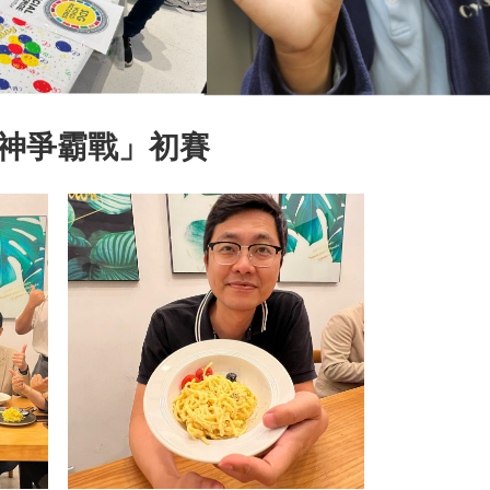
神爭霸戰」初賽