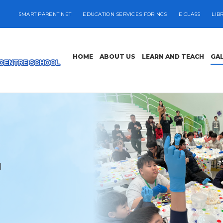
SMART PARENT NET
EDUCATION SERVICES FOR NCS
E CLASS
LIB
HOME
ABOUT US
LEARN AND TEACH
GA
l