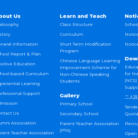
bout Us
Learn and Teach
Noti
ilosophy
Class Structure
Schoo
story
Curriculum
Notic
neral Information
Short Term Modification
Notice
Program
hool Report & Plan
Dow
Chinese Language Learning
sitive Education
Educa
Improvement Scheme for
hool-based Curriculum
for N
Non-Chinese Speaking
(NCS)
Students
periential Learning
Suppo
ofessional Support
Gallery
二人訊
mission
Primary School
Tende
ntact Us
Secondary School
Quota
umni Association
Parent-Teacher Association
Recru
(PTA)
rent-Teacher Association
Open