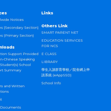
ces
Links
lwide Notices
Others Link
es (Secondary Section)
SMART PARENT NET
s (Primary Section)
EDUCATION SERVICES
FOR NCS
nloads
tion Support Provided
E CLASS
on-Chinese Speaking
LIBRARY
 Student(s) School
學生入讀群育學校／院舍網上申
rt Summary
請系統 (eAppSSD)
School Info
rs and Written
tions
it
 Documents