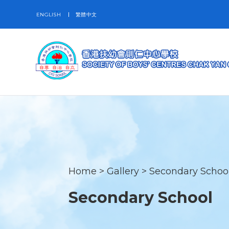
ENGLISH
繁體中文
Home
>
Gallery
>
Secondary Schoo
Secondary School