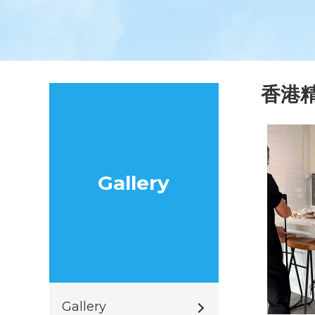
香港
Gallery
Gallery