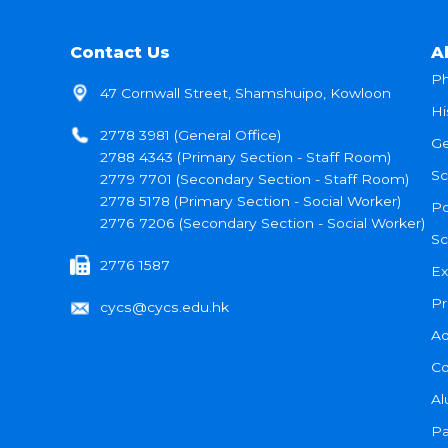
Contact Us
A
Ph
47 Cornwall Street, Shamshuipo, Kowloon
Hi
2778 3981 (General Office)
Ge
2788 4343 (Primary Section - Staff Room)
Sc
2779 7701 (Secondary Section - Staff Room)
2778 5178 (Primary Section - Social Worker)
Po
2776 7206 (Secondary Section - Social Worker)
Sc
2776 1587
Ex
Pr
cycs@cycs.edu.hk
Ad
Co
Al
Pa