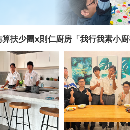
精算扶少團x則仁廚房「我行我素小廚