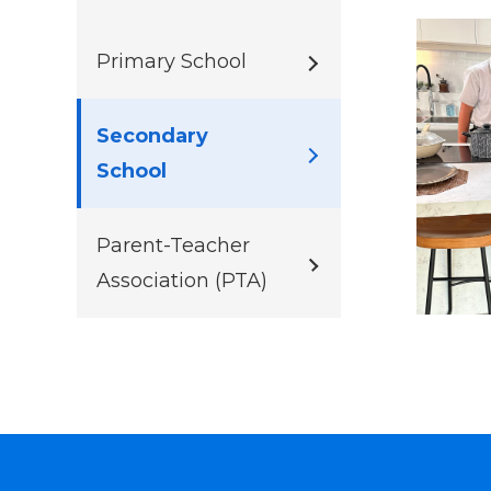
Primary School
Secondary
School
Parent-Teacher
Association (PTA)