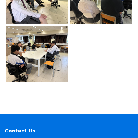
Contact Us