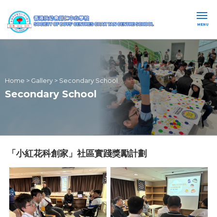
MENU
Home
>
Gallery
>
Secondary School
Secondary School
「小紅花科創家」社區實踐獎勵計劃