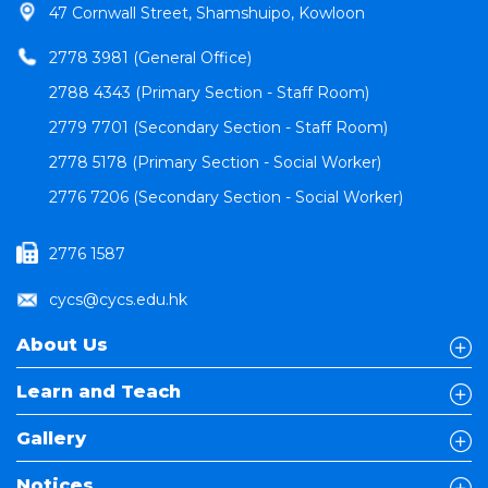
47 Cornwall Street, Shamshuipo, Kowloon
2778 3981 (General Office)
2788 4343 (Primary Section - Staff Room)
2779 7701 (Secondary Section - Staff Room)
2778 5178 (Primary Section - Social Worker)
2776 7206 (Secondary Section - Social Worker)
2776 1587
cycs@cycs.edu.hk
About Us
Learn and Teach
Gallery
Notices