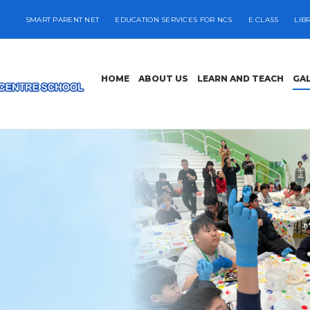
SMART PARENT NET
EDUCATION SERVICES FOR NCS
E CLASS
LIB
HOME
ABOUT US
LEARN AND TEACH
GA