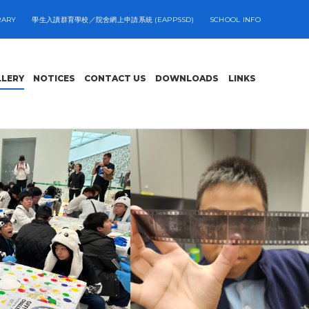
RARY
學生入讀群育學校／院舍網上申請系統 (EAPPSSD)
SCHOOL INFO
LLERY
NOTICES
CONTACT US
DOWNLOADS
LINKS