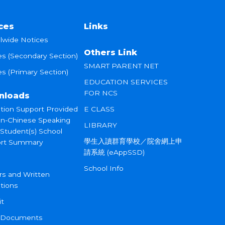
ces
Links
lwide Notices
Others Link
es (Secondary Section)
SMART PARENT NET
s (Primary Section)
EDUCATION SERVICES
FOR NCS
nloads
tion Support Provided
E CLASS
on-Chinese Speaking
LIBRARY
 Student(s) School
學生入讀群育學校／院舍網上申
rt Summary
請系統 (eAppSSD)
School Info
rs and Written
tions
it
 Documents