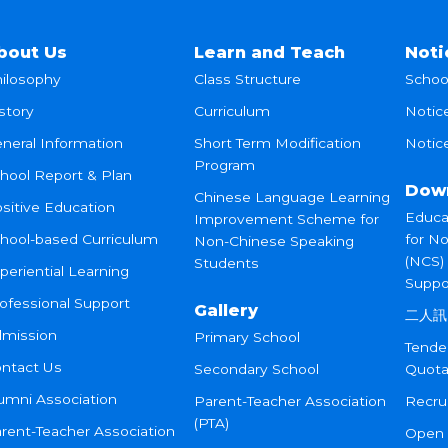
bout Us
Learn and Teach
Noti
ilosophy
Class Structure
Schoo
story
Curriculum
Notic
neral Information
Short Term Modification
Notice
Program
hool Report & Plan
Dow
Chinese Language Learning
sitive Education
Educa
Improvement Scheme for
hool-based Curriculum
for N
Non-Chinese Speaking
(NCS)
Students
periential Learning
Suppo
ofessional Support
Gallery
二人訊
mission
Primary School
Tende
ntact Us
Secondary School
Quota
umni Association
Parent-Teacher Association
Recru
(PTA)
rent-Teacher Association
Open