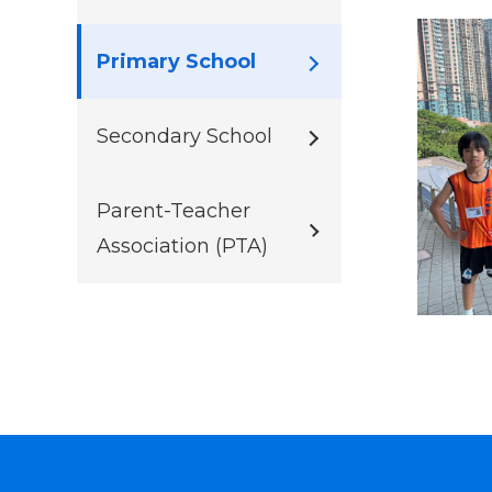
Primary School
Secondary School
Parent-Teacher
Association (PTA)