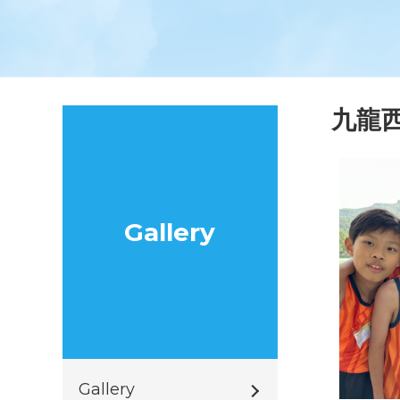
九龍
Gallery
Gallery