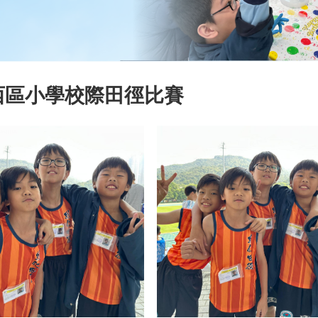
西區小學校際田徑比賽