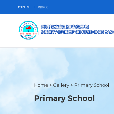
ENGLISH
繁體中文
Home
>
Gallery
>
Primary School
Primary School