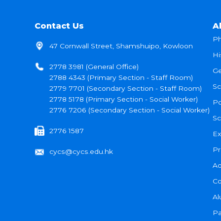
Contact Us
A
Ph
47 Cornwall Street, Shamshuipo, Kowloon
Hi
2778 3981 (General Office)
Ge
2788 4343 (Primary Section - Staff Room)
Sc
2779 7701 (Secondary Section - Staff Room)
2778 5178 (Primary Section - Social Worker)
Po
2776 7206 (Secondary Section - Social Worker)
Sc
2776 1587
Ex
Pr
cycs@cycs.edu.hk
Ad
Co
Al
Pa