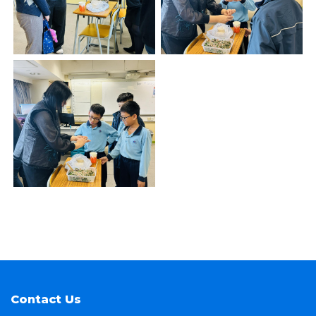
Contact Us