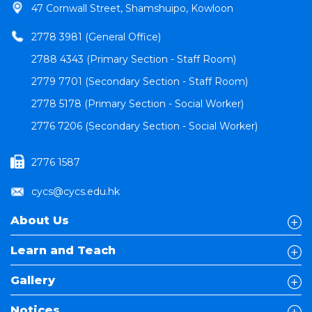
47 Cornwall Street, Shamshuipo, Kowloon
2778 3981 (General Office)
2788 4343 (Primary Section - Staff Room)
2779 7701 (Secondary Section - Staff Room)
2778 5178 (Primary Section - Social Worker)
2776 7206 (Secondary Section - Social Worker)
2776 1587
cycs@cycs.edu.hk
About Us
Learn and Teach
Gallery
Notices