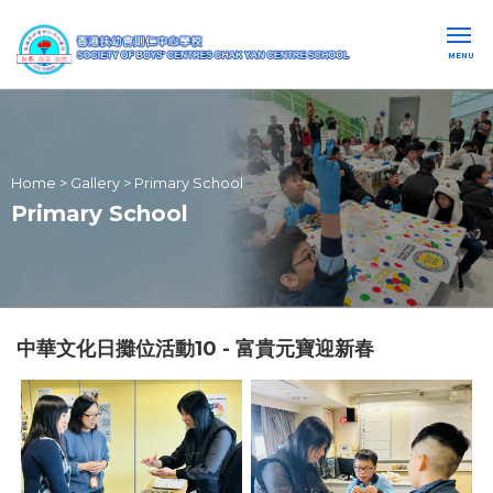
MENU
Home
>
Gallery
>
Primary School
Primary School
中華文化日攤位活動10 - 富貴元寶迎新春