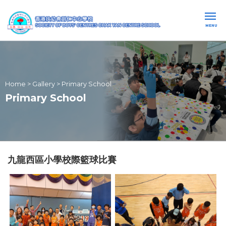
MENU
Home
>
Gallery
>
Primary School
Primary School
九龍西區小學校際籃球比賽