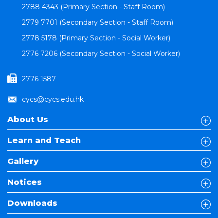
2788 4343 (Primary Section - Staff Room)
2779 7701 (Secondary Section - Staff Room)
2778 5178 (Primary Section - Social Worker)
2776 7206 (Secondary Section - Social Worker)
2776 1587
cycs@cycs.edu.hk
About Us
Learn and Teach
Gallery
Notices
Downloads