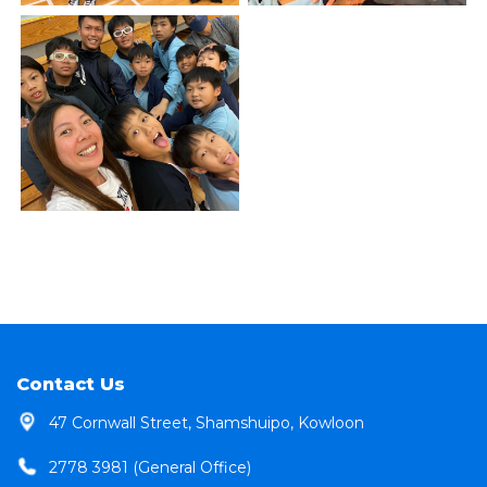
Contact Us
47 Cornwall Street, Shamshuipo, Kowloon
2778 3981 (General Office)