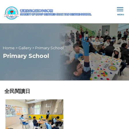
MENU
Home
>
Gallery
>
Primary School
Primary School
全民閱讀日