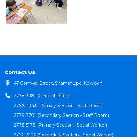
Contact Us
47 Cornwall Street, Shamshuipo, Kowloon
2778 3981 (General Office)
2788 4343 (Primary Section - Staff Room)
2779 7701 (Secondary Section - Staff Room)
2778 5178 (Primary Section - Social Worker)
2776 7206 (Secondary Section - Social Worker)