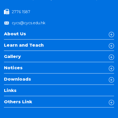
2776 1587
cycs@cycs.edu.hk
About Us
Learn and Teach
Gallery
Notices
Downloads
Links
Others Link