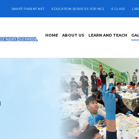
SMART PARENT NET
EDUCATION SERVICES FOR NCS
E CLASS
LIB
HOME
ABOUT US
LEARN AND TEACH
GA
l