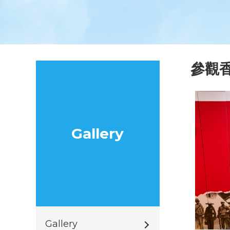
參觀
Gallery
Gallery