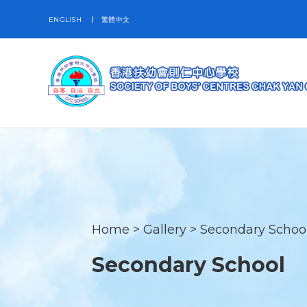
ENGLISH
繁體中文
Home
>
Gallery
>
Secondary Schoo
Secondary School