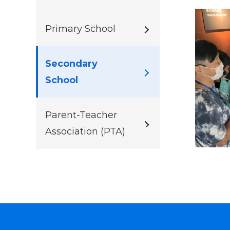
Primary School
Secondary
School
Parent-Teacher
Association (PTA)