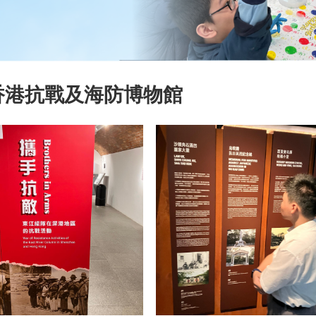
香港抗戰及海防博物館