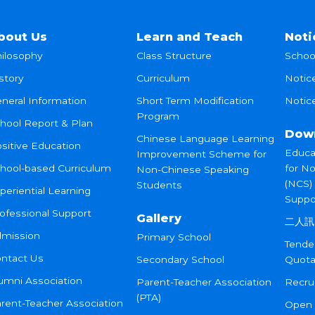
bout Us
Learn and Teach
Noti
ilosophy
Class Structure
Schoo
story
Curriculum
Notic
neral Information
Short Term Modification
Notice
Program
hool Report & Plan
Dow
Chinese Language Learning
sitive Education
Educa
Improvement Scheme for
hool-based Curriculum
for N
Non-Chinese Speaking
(NCS)
Students
periential Learning
Suppo
ofessional Support
Gallery
二人訊
mission
Primary School
Tende
ntact Us
Secondary School
Quota
umni Association
Parent-Teacher Association
Recru
(PTA)
rent-Teacher Association
Open