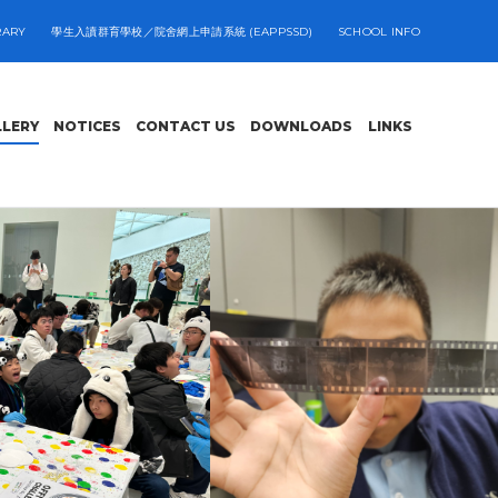
RARY
學生入讀群育學校／院舍網上申請系統 (EAPPSSD)
SCHOOL INFO
LLERY
NOTICES
CONTACT US
DOWNLOADS
LINKS