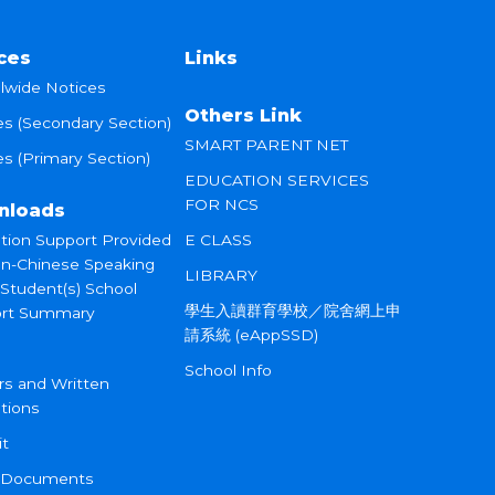
ces
Links
lwide Notices
Others Link
es (Secondary Section)
SMART PARENT NET
s (Primary Section)
EDUCATION SERVICES
FOR NCS
nloads
tion Support Provided
E CLASS
on-Chinese Speaking
LIBRARY
 Student(s) School
學生入讀群育學校／院舍網上申
rt Summary
請系統 (eAppSSD)
School Info
rs and Written
tions
it
 Documents