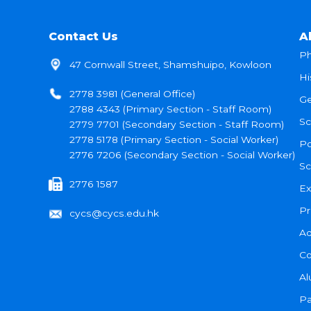
Contact Us
A
Ph
47 Cornwall Street, Shamshuipo, Kowloon
Hi
2778 3981 (General Office)
Ge
2788 4343 (Primary Section - Staff Room)
Sc
2779 7701 (Secondary Section - Staff Room)
2778 5178 (Primary Section - Social Worker)
Po
2776 7206 (Secondary Section - Social Worker)
Sc
2776 1587
Ex
Pr
cycs@cycs.edu.hk
Ad
Co
Al
Pa