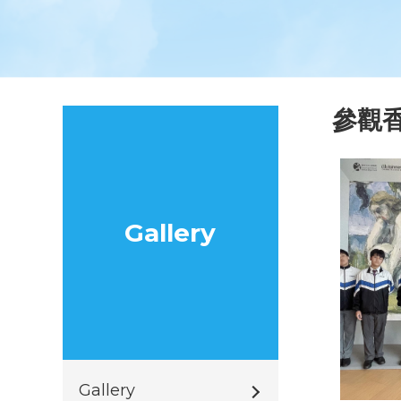
參觀香
Gallery
Gallery