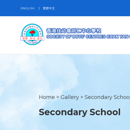
ENGLISH
繁體中文
Home
>
Gallery
>
Secondary Schoo
Secondary School