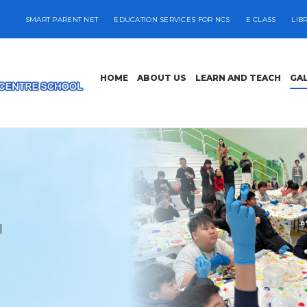
SMART PARENT NET
EDUCATION SERVICES FOR NCS
E CLASS
LIB
HOME
ABOUT US
LEARN AND TEACH
GA
l