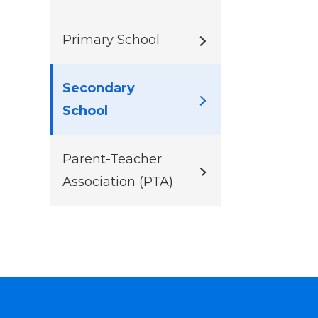
Primary School
Secondary
School
Parent-Teacher
Association (PTA)