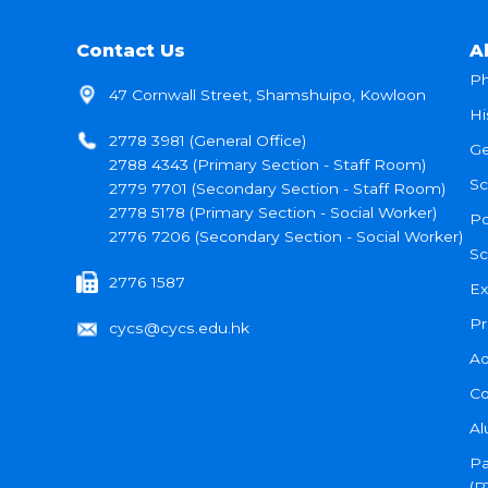
Contact Us
A
Ph
47 Cornwall Street, Shamshuipo, Kowloon
Hi
2778 3981 (General Office)
Ge
2788 4343 (Primary Section - Staff Room)
Sc
2779 7701 (Secondary Section - Staff Room)
2778 5178 (Primary Section - Social Worker)
Po
2776 7206 (Secondary Section - Social Worker)
Sc
2776 1587
Ex
Pr
cycs@cycs.edu.hk
Ad
Co
Al
Pa
(P