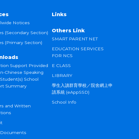
ces
Links
lwide Notices
Others Link
es (Secondary Section)
SMART PARENT NET
s (Primary Section)
EDUCATION SERVICES
FOR NCS
nloads
tion Support Provided
E CLASS
on-Chinese Speaking
LIBRARY
 Student(s) School
學生入讀群育學校／院舍網上申
rt Summary
請系統 (eAppSSD)
School Info
rs and Written
tions
it
 Documents