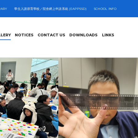
RARY
學生入讀群育學校／院舍網上申請系統 (EAPPSSD)
SCHOOL INFO
LLERY
NOTICES
CONTACT US
DOWNLOADS
LINKS