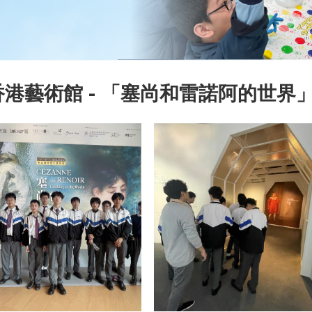
港藝術館 - 「塞尚和雷諾阿的世界