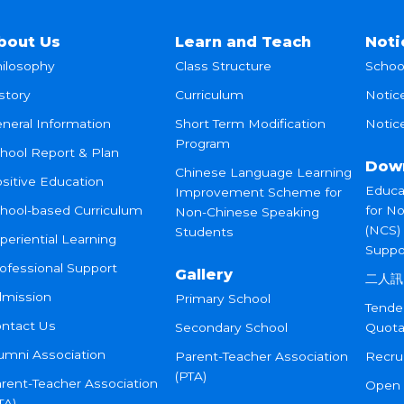
bout Us
Learn and Teach
Noti
ilosophy
Class Structure
Schoo
story
Curriculum
Notic
neral Information
Short Term Modification
Notice
Program
hool Report & Plan
Dow
Chinese Language Learning
sitive Education
Educa
Improvement Scheme for
hool-based Curriculum
for N
Non-Chinese Speaking
(NCS)
Students
periential Learning
Suppo
ofessional Support
Gallery
二人訊
mission
Primary School
Tende
ntact Us
Secondary School
Quota
umni Association
Parent-Teacher Association
Recru
(PTA)
rent-Teacher Association
Open
TA)