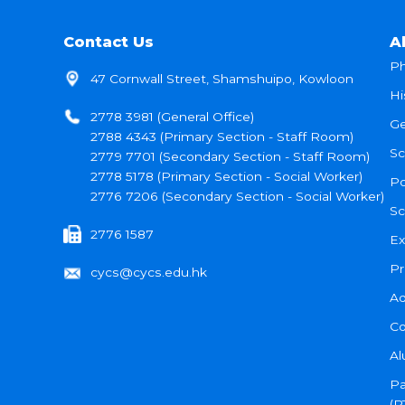
Contact Us
A
Ph
47 Cornwall Street, Shamshuipo, Kowloon
Hi
2778 3981 (General Office)
Ge
2788 4343 (Primary Section - Staff Room)
Sc
2779 7701 (Secondary Section - Staff Room)
2778 5178 (Primary Section - Social Worker)
Po
2776 7206 (Secondary Section - Social Worker)
Sc
2776 1587
Ex
Pr
cycs@cycs.edu.hk
Ad
Co
Al
Pa
(P