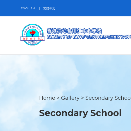
ENGLISH
繁體中文
Home
>
Gallery
>
Secondary Schoo
Secondary School