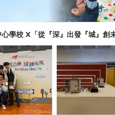
中心學校 X「從『深』出發『城』創