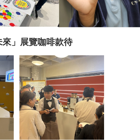
未來」展覽咖啡款待