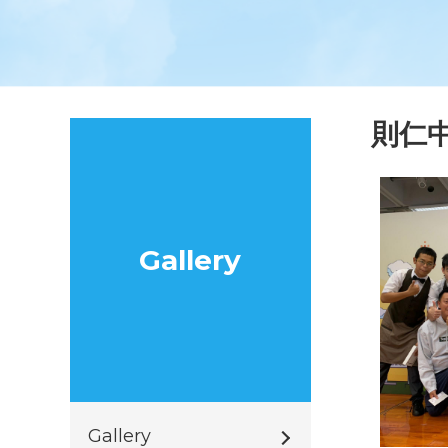
則仁
Gallery
Gallery