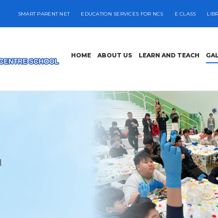
SMART PARENT NET
EDUCATION SERVICES FOR NCS
E CLASS
LIB
HOME
ABOUT US
LEARN AND TEACH
GA
l