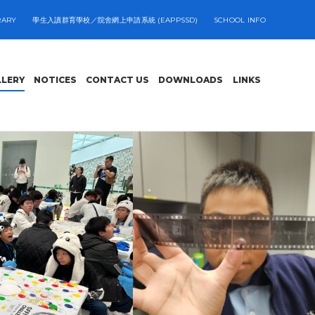
RARY
學生入讀群育學校／院舍網上申請系統 (EAPPSSD)
SCHOOL INFO
LLERY
NOTICES
CONTACT US
DOWNLOADS
LINKS