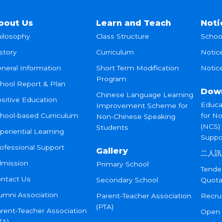
bout Us
Learn and Teach
Noti
ilosophy
Class Structure
Schoo
story
Curriculum
Notic
neral Information
Short Term Modification
Notice
Program
hool Report & Plan
Dow
Chinese Language Learning
sitive Education
Educa
Improvement Scheme for
hool-based Curriculum
for N
Non-Chinese Speaking
(NCS)
Students
periential Learning
Suppo
ofessional Support
Gallery
二人訊
mission
Primary School
Tende
ntact Us
Secondary School
Quota
umni Association
Parent-Teacher Association
Recru
(PTA)
rent-Teacher Association
Open
TA)