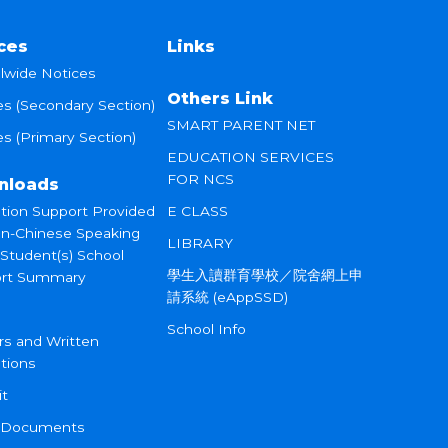
ces
Links
lwide Notices
Others Link
es (Secondary Section)
SMART PARENT NET
s (Primary Section)
EDUCATION SERVICES
FOR NCS
nloads
tion Support Provided
E CLASS
on-Chinese Speaking
LIBRARY
 Student(s) School
學生入讀群育學校／院舍網上申
rt Summary
請系統 (eAppSSD)
School Info
rs and Written
tions
it
 Documents