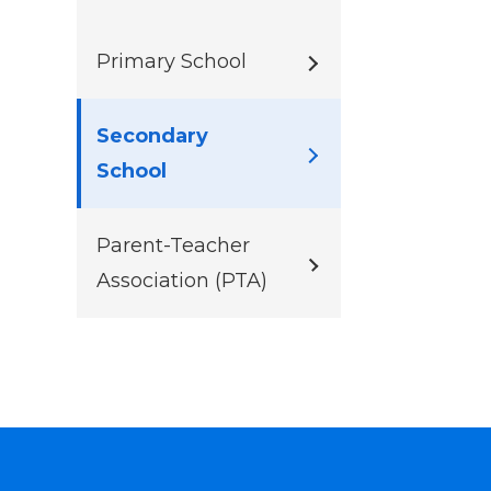
Primary School
Secondary
School
Parent-Teacher
Association (PTA)