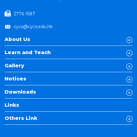
2776 1587
cycs@cycs.edu.hk
About Us
Learn and Teach
Gallery
Notices
Downloads
Links
Others Link