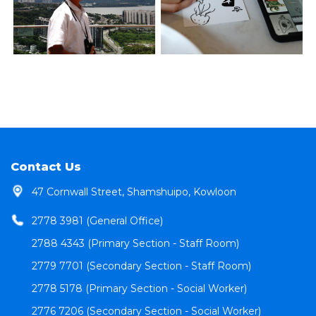
Contact Us
47 Cornwall Street, Shamshuipo, Kowloon
2778 3981 (General Office)
2788 4343 (Primary Section - Staff Room)
2779 7701 (Secondary Section - Staff Room)
2778 5178 (Primary Section - Social Worker)
2776 7206 (Secondary Section - Social Worker)