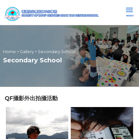
MENU
Home
>
Gallery
>
Secondary School
Secondary School
QF攝影外出拍攝活動