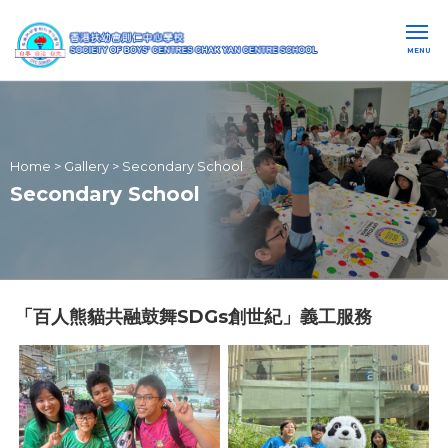
MENU
Home
>
Gallery
>
Secondary School
Secondary School
「百人熊貓共融鼓舞SDGs創世紀」義工服務