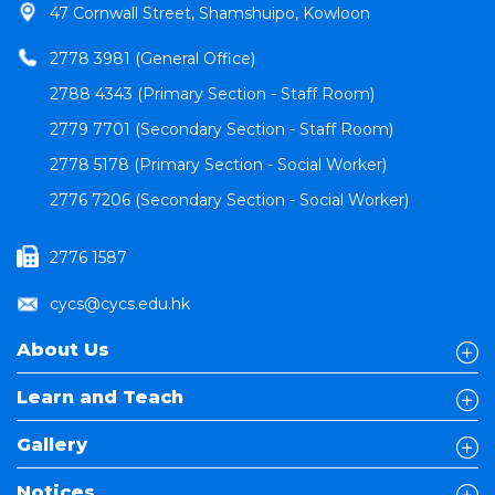
47 Cornwall Street, Shamshuipo, Kowloon
2778 3981 (General Office)
2788 4343 (Primary Section - Staff Room)
2779 7701 (Secondary Section - Staff Room)
2778 5178 (Primary Section - Social Worker)
2776 7206 (Secondary Section - Social Worker)
2776 1587
cycs@cycs.edu.hk
About Us
Learn and Teach
Gallery
Notices