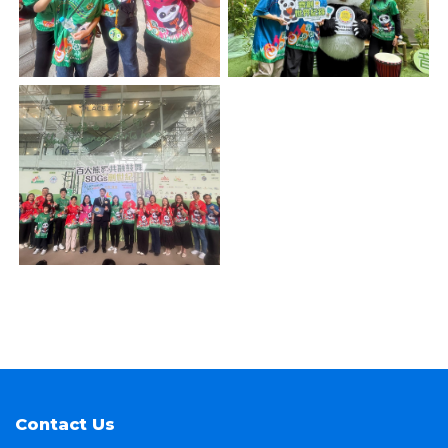
Contact Us