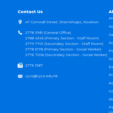
Contact Us
A
Ph
47 Cornwall Street, Shamshuipo, Kowloon
Hi
2778 3981 (General Office)
Ge
2788 4343 (Primary Section - Staff Room)
Sc
2779 7701 (Secondary Section - Staff Room)
2778 5178 (Primary Section - Social Worker)
Po
2776 7206 (Secondary Section - Social Worker)
Sc
2776 1587
Ex
Pr
cycs@cycs.edu.hk
Ad
Co
Al
Pa
(P