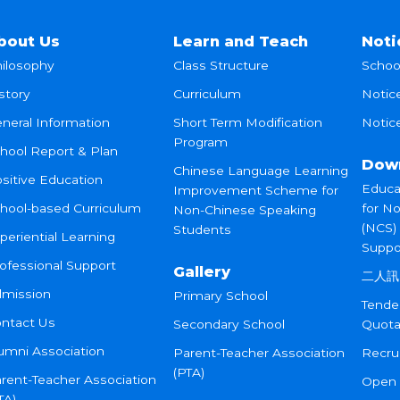
bout Us
Learn and Teach
Noti
ilosophy
Class Structure
Schoo
story
Curriculum
Notic
neral Information
Short Term Modification
Notice
Program
hool Report & Plan
Dow
Chinese Language Learning
sitive Education
Educa
Improvement Scheme for
hool-based Curriculum
for N
Non-Chinese Speaking
(NCS)
Students
periential Learning
Suppo
ofessional Support
Gallery
二人訊
mission
Primary School
Tende
ntact Us
Secondary School
Quota
umni Association
Parent-Teacher Association
Recru
(PTA)
rent-Teacher Association
Open
TA)