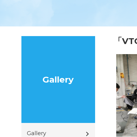
「V
Gallery
Gallery