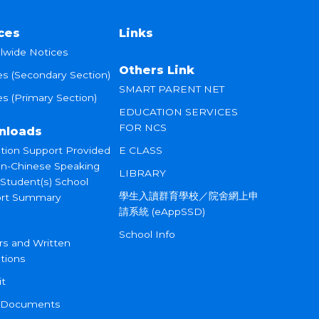
ces
Links
lwide Notices
Others Link
es (Secondary Section)
SMART PARENT NET
s (Primary Section)
EDUCATION SERVICES
FOR NCS
nloads
tion Support Provided
E CLASS
on-Chinese Speaking
LIBRARY
 Student(s) School
學生入讀群育學校／院舍網上申
rt Summary
請系統 (eAppSSD)
School Info
rs and Written
tions
it
 Documents