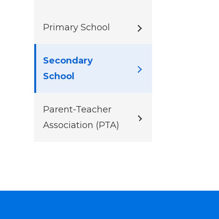
Primary School
Secondary
School
Parent-Teacher
Association (PTA)