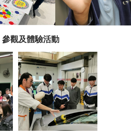
」參觀及體驗活動