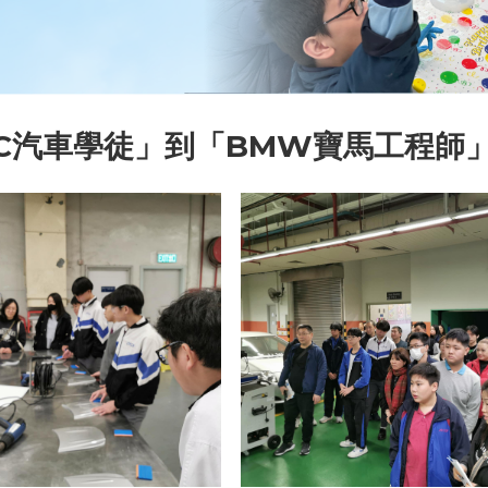
TC汽車學徒」到「BMW寶馬工程師