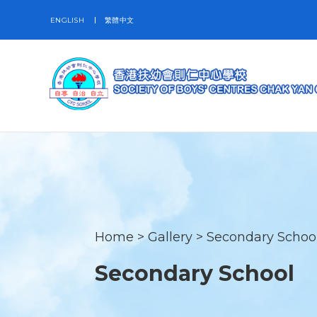
ENGLISH
繁體中文
Home
>
Gallery
>
Secondary Schoo
Secondary School