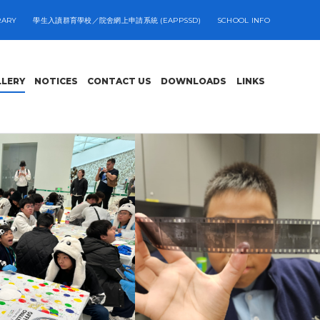
RARY
學生入讀群育學校／院舍網上申請系統 (EAPPSSD)
SCHOOL INFO
LLERY
NOTICES
CONTACT US
DOWNLOADS
LINKS