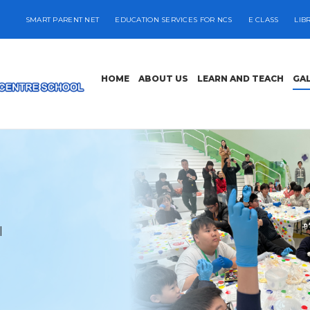
SMART PARENT NET
EDUCATION SERVICES FOR NCS
E CLASS
LIB
HOME
ABOUT US
LEARN AND TEACH
GA
l