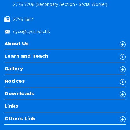
2776 7206 (Secondary Section - Social Worker)
2776 1587
cycs@cycs.edu.hk
About Us
Learn and Teach
Gallery
Notices
Downloads
Links
Others Link