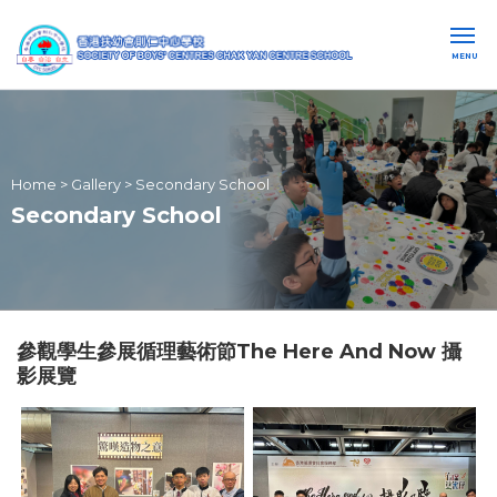
MENU
Home
>
Gallery
>
Secondary School
Secondary School
參觀學生參展循理藝術節The Here And Now 攝
影展覽