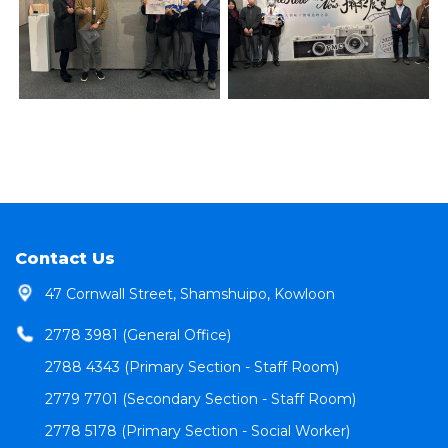
Contact Us
47 Cornwall Street, Shamshuipo, Kowloon
2778 3981 (General Office)
2788 4343 (Primary Section - Staff Room)
2779 7701 (Secondary Section - Staff Room)
2778 5178 (Primary Section - Social Worker)