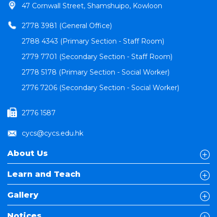
47 Cornwall Street, Shamshuipo, Kowloon
2778 3981 (General Office)
2788 4343 (Primary Section - Staff Room)
2779 7701 (Secondary Section - Staff Room)
2778 5178 (Primary Section - Social Worker)
2776 7206 (Secondary Section - Social Worker)
2776 1587
cycs@cycs.edu.hk
About Us
Learn and Teach
Gallery
Notices