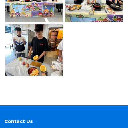
Contact Us