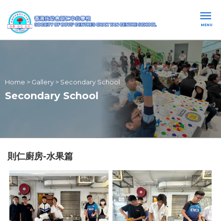
MENU
Home
>
Gallery
>
Secondary School
Secondary School
則仁廚房-水果篇