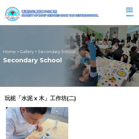
MENU
Home
>
Gallery
>
Secondary School
Secondary School
玩柅「水泥 x 木」工作坊(二)