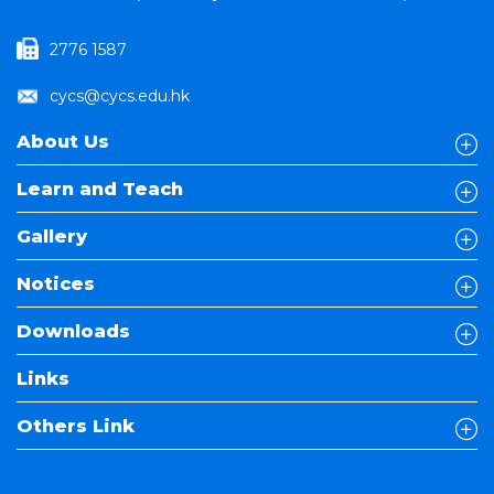
2776 1587
cycs@cycs.edu.hk
About Us
Learn and Teach
Gallery
Notices
Downloads
Links
Others Link