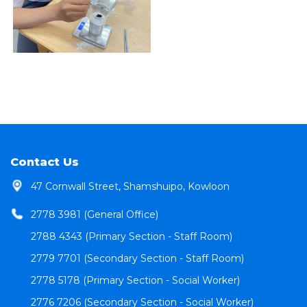
Contact Us
47 Cornwall Street, Shamshuipo, Kowloon
2778 3981 (General Office)
2788 4343 (Primary Section - Staff Room)
2779 7701 (Secondary Section - Staff Room)
2778 5178 (Primary Section - Social Worker)
2776 7206 (Secondary Section - Social Worker)