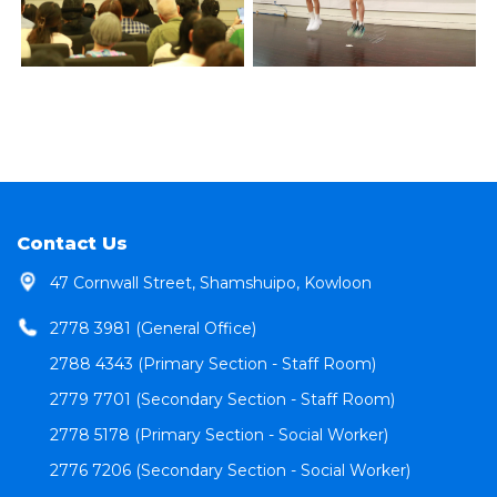
Contact Us
47 Cornwall Street, Shamshuipo, Kowloon
2778 3981 (General Office)
2788 4343 (Primary Section - Staff Room)
2779 7701 (Secondary Section - Staff Room)
2778 5178 (Primary Section - Social Worker)
2776 7206 (Secondary Section - Social Worker)