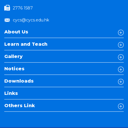
2776 1587
cycs@cycs.edu.hk
About Us
Learn and Teach
Gallery
Notices
Downloads
Links
Others Link