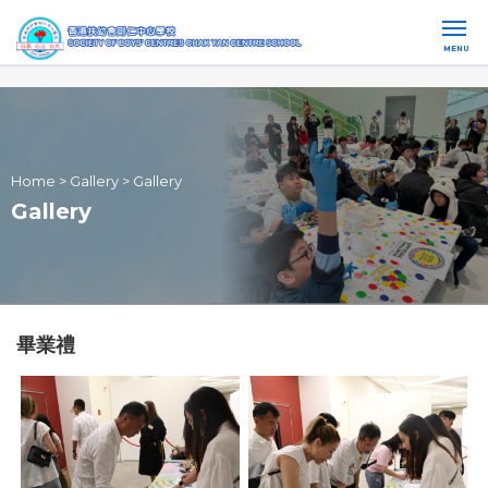
MENU
Home
>
Gallery
>
Gallery
Gallery
畢業禮