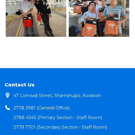
Contact Us
47 Cornwall Street, Shamshuipo, Kowloon
2778 3981 (General Office)
2788 4343 (Primary Section - Staff Room)
2779 7701 (Secondary Section - Staff Room)