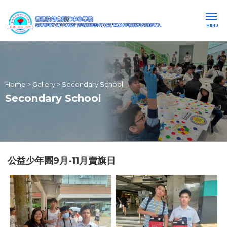
MENU
Home
>
Gallery
>
Secondary School
Secondary School
公益少年團9月-11月賣旗日