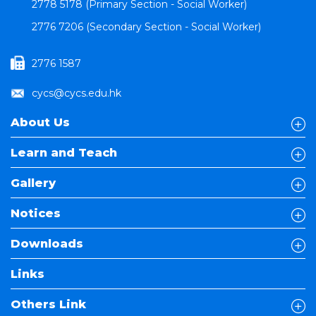
2778 5178 (Primary Section - Social Worker)
2776 7206 (Secondary Section - Social Worker)
2776 1587
cycs@cycs.edu.hk
About Us
Learn and Teach
Gallery
Notices
Downloads
Links
Others Link