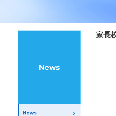
家長
News
News