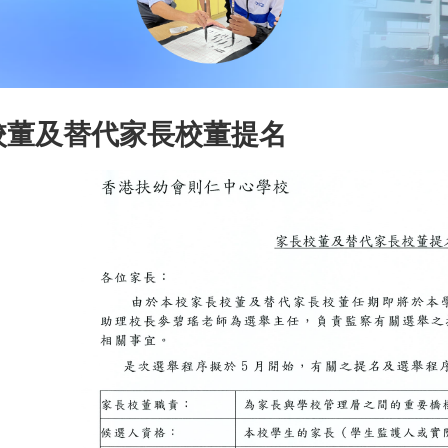
校董及替代家長校董提名