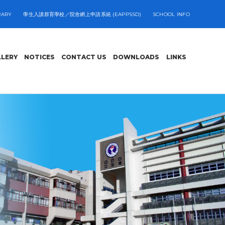
RARY
學生入讀群育學校／院舍網上申請系統 (EAPPSSD)
SCHOOL INFO
LLERY
NOTICES
CONTACT US
DOWNLOADS
LINKS