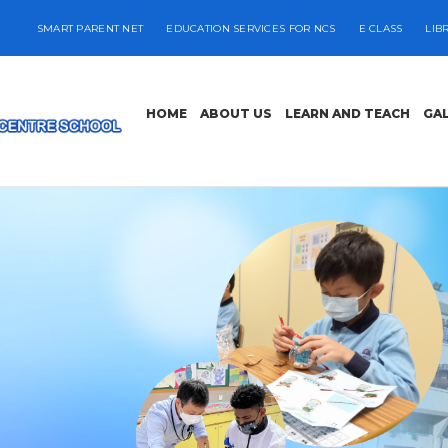
SMART PARENT NET
EDUCATION SERVICES FOR NCS
E CLASS
LIB
HOME
ABOUT US
LEARN AND TEACH
GA