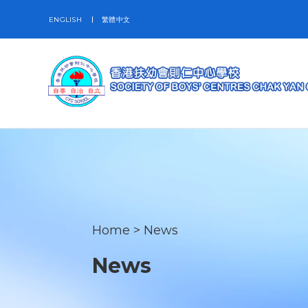
ENGLISH
繁體中文
Home
>
News
News