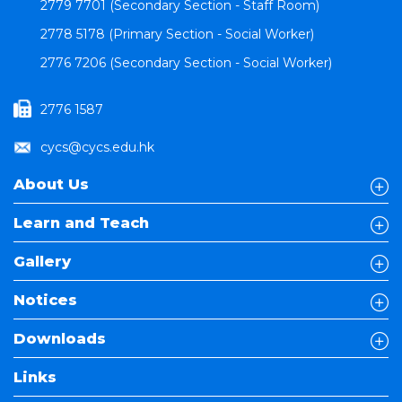
2779 7701 (Secondary Section - Staff Room)
2778 5178 (Primary Section - Social Worker)
2776 7206 (Secondary Section - Social Worker)
2776 1587
cycs@cycs.edu.hk
About Us
Learn and Teach
Gallery
Notices
Downloads
Links