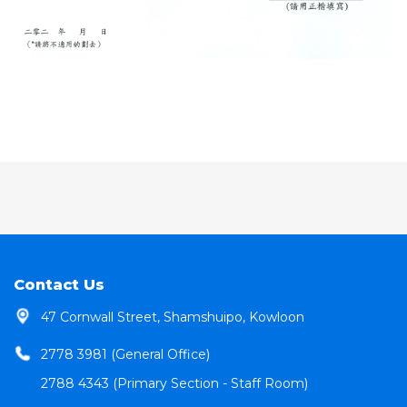
Contact Us
47 Cornwall Street, Shamshuipo, Kowloon
2778 3981 (General Office)
2788 4343 (Primary Section - Staff Room)