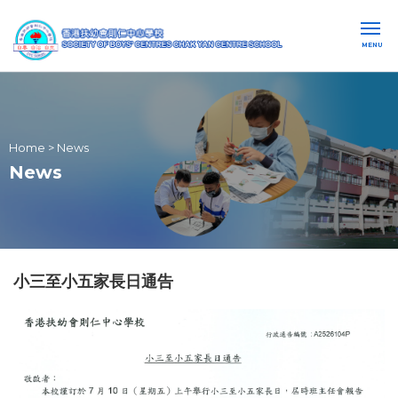
MENU
Home
>
News
News
小三至小五家長日通告