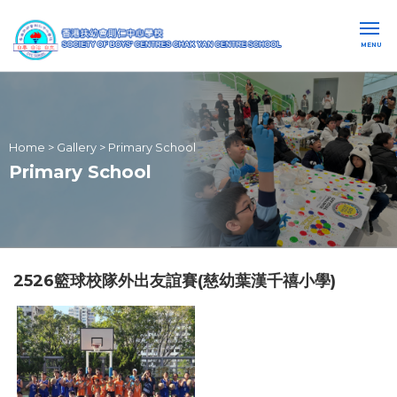
MENU
Home
>
Gallery
>
Primary School
Primary School
2526籃球校隊外出友誼賽(慈幼葉漢千禧小學)