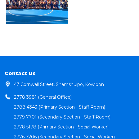
Contact Us
47 Cornwall Street, Shamshuipo, Kowloon
2778 3981 (General Office)
2788 4343 (Primary Section - Staff Room)
2779 7701 (Secondary Section - Staff Room)
2778 5178 (Primary Section - Social Worker)
2776 7206 (Secondary Section - Social Worker)