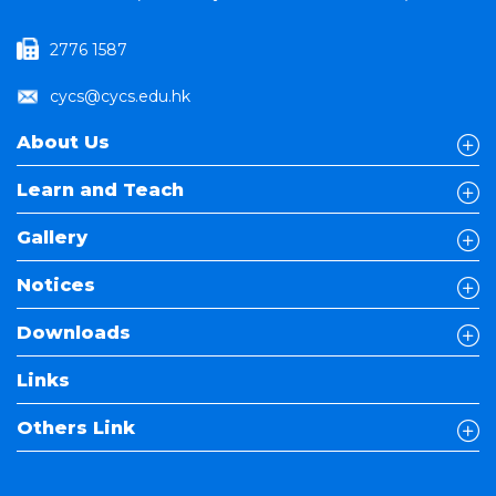
2776 1587
cycs@cycs.edu.hk
About Us
Learn and Teach
Gallery
Notices
Downloads
Links
Others Link