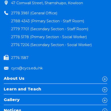
47 Cornwall Street, Shamshuipo, Kowloon
2778 3981 (General Office)
2788 4343 (Primary Section - Staff Room)
2779 7701 (Secondary Section - Staff Room)
2778 5178 (Primary Section - Social Worker)
2776 7206 (Secondary Section - Social Worker)
2776 1587
cycs@cycs.edu.hk
About Us
Learn and Teach
Gallery
Notices