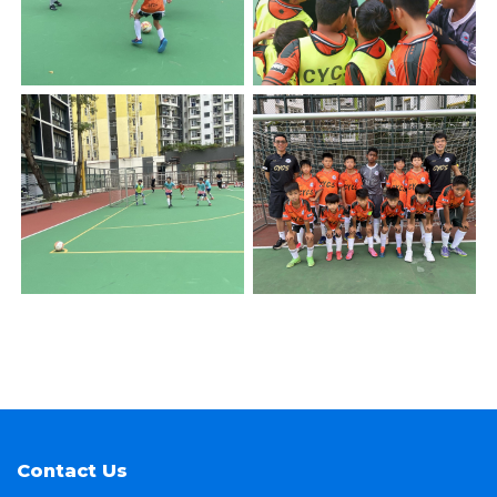
Contact Us