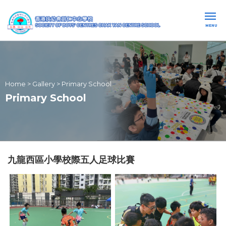
MENU
Home
>
Gallery
>
Primary School
Primary School
九龍西區小學校際五人足球比賽