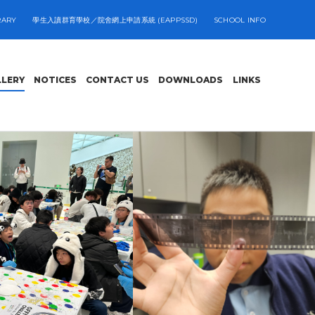
RARY
學生入讀群育學校／院舍網上申請系統 (EAPPSSD)
SCHOOL INFO
LLERY
NOTICES
CONTACT US
DOWNLOADS
LINKS