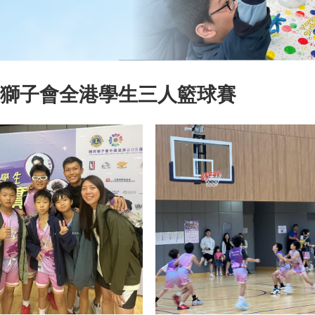
5 獅子會全港學生三人籃球賽