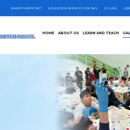
SMART PARENT NET
EDUCATION SERVICES FOR NCS
E CLASS
LIB
HOME
ABOUT US
LEARN AND TEACH
GA