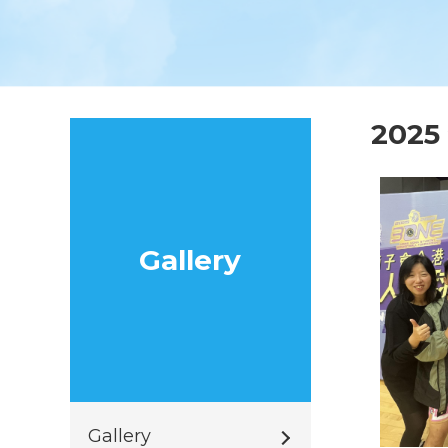
202
Gallery
Gallery