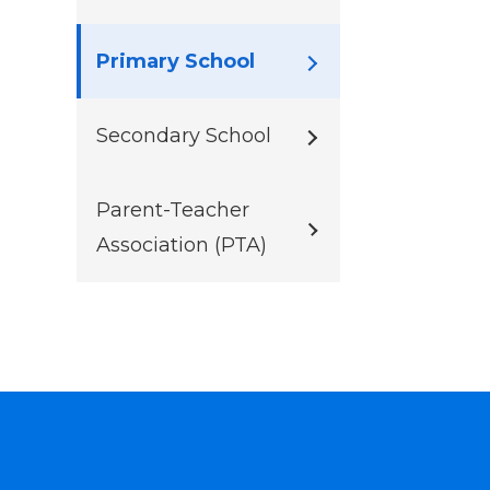
Primary School
Secondary School
Parent-Teacher
Association (PTA)