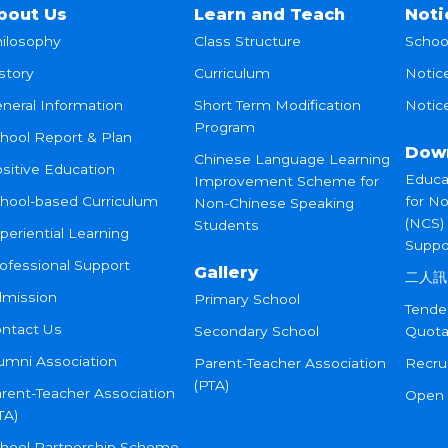
bout Us
Learn and Teach
Noti
ilosophy
Class Structure
Schoo
story
Curriculum
Notic
neral Information
Short Term Modification
Notice
Program
hool Report & Plan
Dow
Chinese Language Learning
sitive Education
Educa
Improvement Scheme for
hool-based Curriculum
for N
Non-Chinese Speaking
(NCS)
Students
periential Learning
Suppo
ofessional Support
Gallery
二人訊
mission
Primary School
Tende
ntact Us
Secondary School
Quota
umni Association
Parent-Teacher Association
Recru
(PTA)
rent-Teacher Association
Open
TA)
hool Partnership Scheme