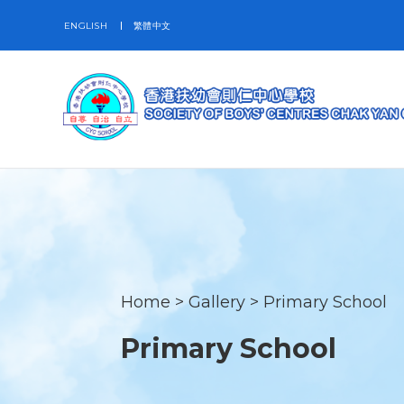
ENGLISH
繁體中文
Home
>
Gallery
>
Primary School
Primary School