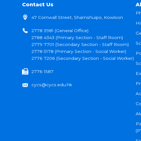
Contact Us
A
Ph
47 Cornwall Street, Shamshuipo, Kowloon
Hi
2778 3981 (General Office)
Ge
2788 4343 (Primary Section - Staff Room)
Sc
2779 7701 (Secondary Section - Staff Room)
2778 5178 (Primary Section - Social Worker)
Po
2776 7206 (Secondary Section - Social Worker)
Sc
2776 1587
Ex
Pr
cycs@cycs.edu.hk
Ad
Co
Al
Pa
(P
Sc