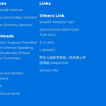
ces
Links
lwide Notices
Others Link
es (Secondary Section)
SMART PARENT NET
s (Primary Section)
EDUCATION SERVICES
FOR NCS
nloads
tion Support Provided
E CLASS
on-Chinese Speaking
LIBRARY
 Student(s) School
學生入讀群育學校／院舍網上申
rt Summary
請系統 (eAppSSD)
School Info
rs and Written
tions
it
 Documents