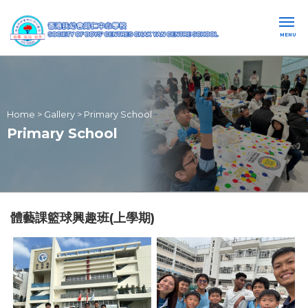
MENU
Home
>
Gallery
>
Primary School
Primary School
體藝課籃球興趣班(上學期)