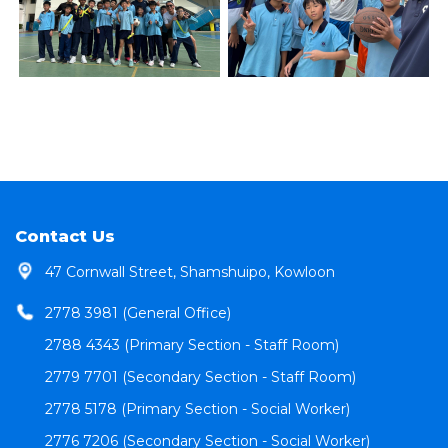
Contact Us
47 Cornwall Street, Shamshuipo, Kowloon
2778 3981 (General Office)
2788 4343 (Primary Section - Staff Room)
2779 7701 (Secondary Section - Staff Room)
2778 5178 (Primary Section - Social Worker)
2776 7206 (Secondary Section - Social Worker)