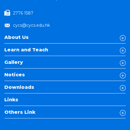
2776 1587
cycs@cycs.edu.hk
About Us
Learn and Teach
Gallery
Notices
Downloads
Links
Others Link