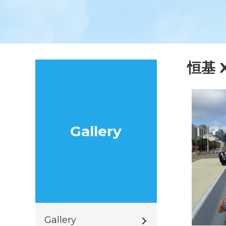
恒基 
Gallery
Gallery