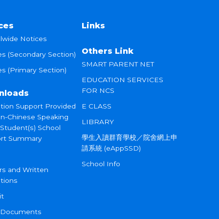
ces
Links
lwide Notices
Others Link
es (Secondary Section)
SMART PARENT NET
s (Primary Section)
EDUCATION SERVICES
FOR NCS
nloads
tion Support Provided
E CLASS
on-Chinese Speaking
LIBRARY
 Student(s) School
學生入讀群育學校／院舍網上申
rt Summary
請系統 (eAppSSD)
School Info
rs and Written
tions
it
 Documents