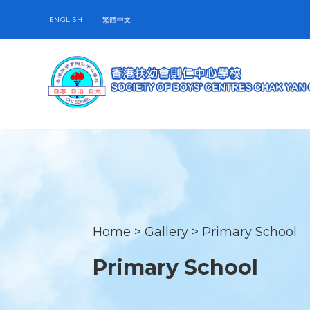
ENGLISH
繁體中文
Home
>
Gallery
>
Primary School
Primary School