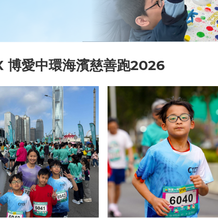
X 博愛中環海濱慈善跑2026