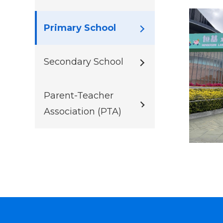
Primary School
Secondary School
Parent-Teacher
Association (PTA)