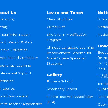
bout Us
Learn and Teach
Noti
ilosophy
Class Structure
Schoo
story
Curriculum
Notic
neral Information
Short Term Modification
Notice
Program
hool Report & Plan
Dow
Chinese Language Learning
sitive Education
Educa
Improvement Scheme for
hool-based Curriculum
for N
Non-Chinese Speaking
(NCS)
Students
periential Learning
Suppo
ofessional Support
Gallery
二人訊
mission
Primary School
Tende
ntact Us
Secondary School
Quota
umni Association
Parent-Teacher Association
Recru
(PTA)
rent-Teacher Association
Open