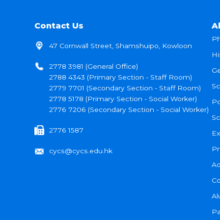
Contact Us
A
Ph
47 Cornwall Street, Shamshuipo, Kowloon
Hi
2778 3981 (General Office)
Ge
2788 4343 (Primary Section - Staff Room)
Sc
2779 7701 (Secondary Section - Staff Room)
2778 5178 (Primary Section - Social Worker)
Po
2776 7206 (Secondary Section - Social Worker)
Sc
2776 1587
Ex
Pr
cycs@cycs.edu.hk
Ad
Co
Al
Pa