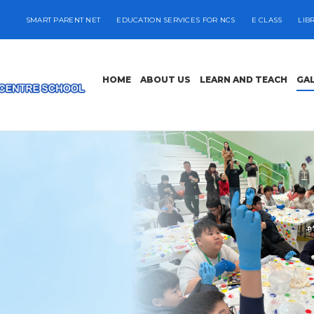
SMART PARENT NET
EDUCATION SERVICES FOR NCS
E CLASS
LIB
HOME
ABOUT US
LEARN AND TEACH
GA