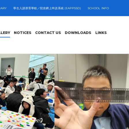
RARY
學生入讀群育學校／院舍網上申請系統 (EAPPSSD)
SCHOOL INFO
LLERY
NOTICES
CONTACT US
DOWNLOADS
LINKS