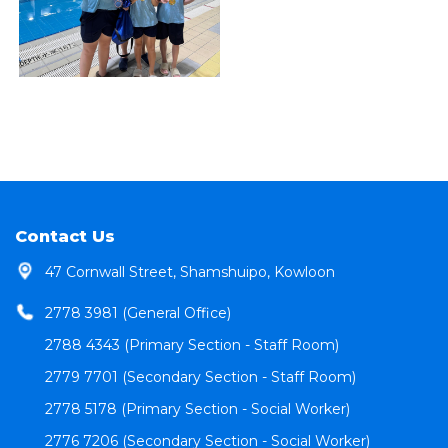
Contact Us
47 Cornwall Street, Shamshuipo, Kowloon
2778 3981 (General Office)
2788 4343 (Primary Section - Staff Room)
2779 7701 (Secondary Section - Staff Room)
2778 5178 (Primary Section - Social Worker)
2776 7206 (Secondary Section - Social Worker)