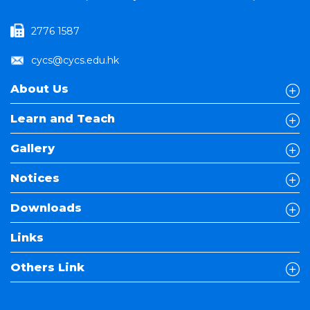
2776 1587
cycs@cycs.edu.hk
About Us
Learn and Teach
Gallery
Notices
Downloads
Links
Others Link