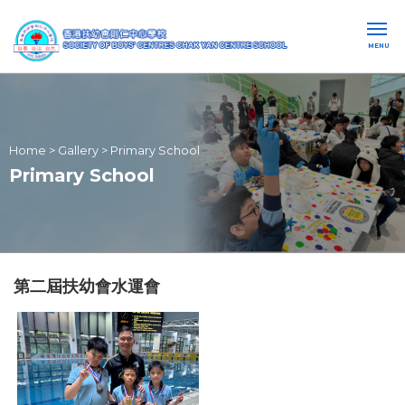
MENU
Home
>
Gallery
>
Primary School
Primary School
第二屆扶幼會水運會