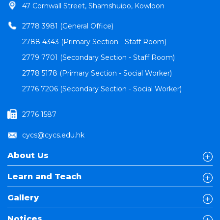
47 Cornwall Street, Shamshuipo, Kowloon
2778 3981 (General Office)
2788 4343 (Primary Section - Staff Room)
2779 7701 (Secondary Section - Staff Room)
2778 5178 (Primary Section - Social Worker)
2776 7206 (Secondary Section - Social Worker)
2776 1587
cycs@cycs.edu.hk
About Us
Learn and Teach
Gallery
Notices