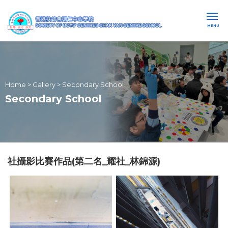
MENU
Home
>
Gallery
>
Secondary School
Secondary School
社攝影比賽作品(第二名_耀社_林錦源)