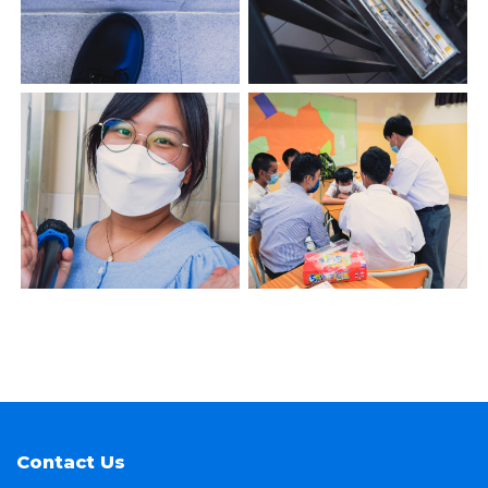
Contact Us