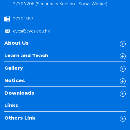
2776 7206 (Secondary Section - Social Worker)
2776 1587
cycs@cycs.edu.hk
About Us
Learn and Teach
Gallery
Notices
Downloads
Links
Others Link