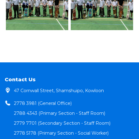
Contact Us
47 Cornwall Street, Shamshuipo, Kowloon
2778 3981 (General Office)
2788 4343 (Primary Section - Staff Room)
2779 7701 (Secondary Section - Staff Room)
2778 5178 (Primary Section - Social Worker)