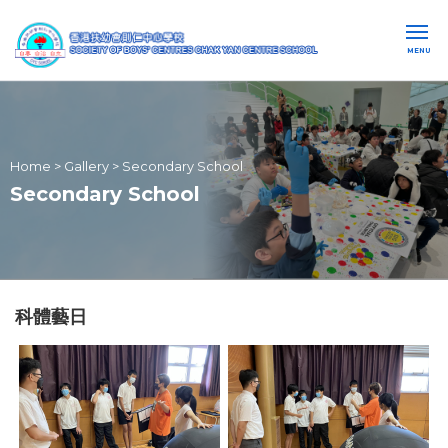
MENU
Home
>
Gallery
>
Secondary School
Secondary School
科體藝日