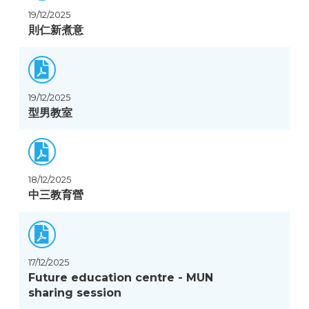
19/12/2025
則仁新煮意
19/12/2025
型男教室
18/12/2025
中三教育營
17/12/2025
Future education centre - MUN
sharing session