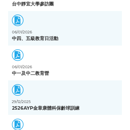
台中靜宜大學參訪團
06/01/2026
中四、五級教育日活動
06/01/2026
中一及中二教育營
29/12/2025
2526AYP金章康體科保齡球訓練