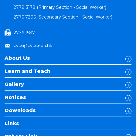
2778 5178 (Primary Section - Social Worker)
2776 7206 (Secondary Section - Social Worker)
2776 1587
cycs@cycs.edu.hk
About Us
Learn and Teach
Gallery
Notices
Downloads
Links