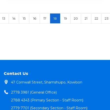
13
14
15
16
17
18
19
20
21
22
23
Contact Us
47 Cornwall Street, Shamshuipo, Kowloon
2778 3981 (General Office)
2788 4343 (Primary Section - Staff Room)
2779 7701 (Secondary Section - Staff Room)