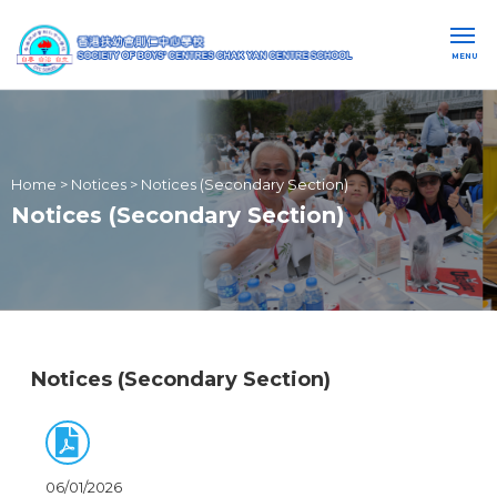
MENU
Home
>
Notices
>
Notices (Secondary Section)
Notices (Secondary Section)
Notices (Secondary Section)
06/01/2026