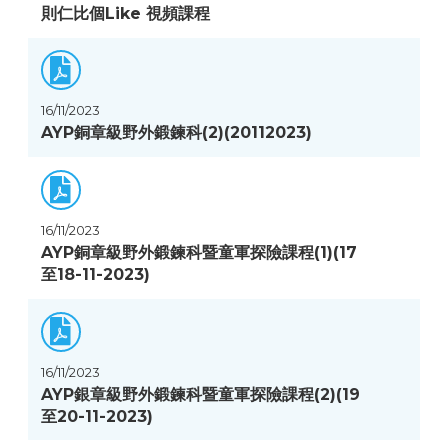
則仁比個Like 視頻課程
16/11/2023
AYP銅章級野外鍛鍊科(2)(20112023)
16/11/2023
AYP銅章級野外鍛鍊科暨童軍探險課程(1)(17
至18-11-2023)
16/11/2023
AYP銀章級野外鍛鍊科暨童軍探險課程(2)(19
至20-11-2023)