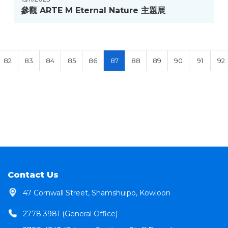
參觀 ARTE M Eternal Nature 主題展
82
83
84
85
86
87
88
89
90
91
92
Contact Us
47 Cornwall Street, Shamshuipo, Kowloon
2778 3981 (General Office)