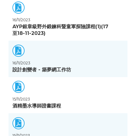
16/11/2023
AYP銀章級野外鍛鍊科暨童軍探險課程(1)(17
至18-11-2023)
16/11/2023
設計創變者 - 築夢網工作坊
15/11/2023
酒精墨水導師證書課程
15/11/2023