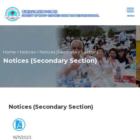
MENU
Home
>
Notices
>
Notices (Secondary Section)
Notices (Secondary Section)
Notices (Secondary Section)
16/11/2023