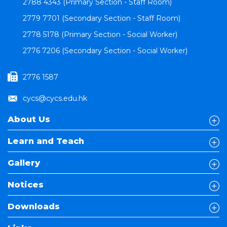
2788 4343 (Primary Section - Staff Room)
2779 7701 (Secondary Section - Staff Room)
2778 5178 (Primary Section - Social Worker)
2776 7206 (Secondary Section - Social Worker)
2776 1587
cycs@cycs.edu.hk
About Us
Learn and Teach
Gallery
Notices
Downloads