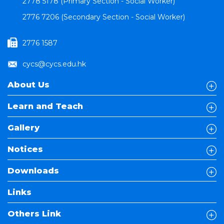
2778 5178 (Primary Section - Social Worker)
2776 7206 (Secondary Section - Social Worker)
2776 1587
cycs@cycs.edu.hk
About Us
Learn and Teach
Gallery
Notices
Downloads
Links
Others Link