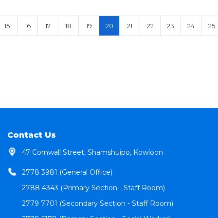
15
16
17
18
19
20
21
22
23
24
25
Contact Us
47 Cornwall Street, Shamshuipo, Kowloon
2778 3981 (General Office)
2788 4343 (Primary Section - Staff Room)
2779 7701 (Secondary Section - Staff Room)