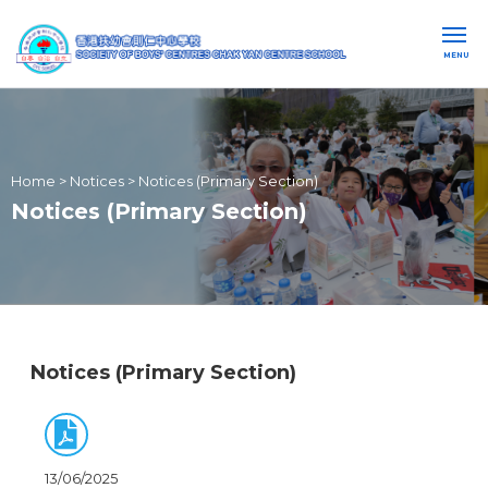
MENU
Home
>
Notices
>
Notices (Primary Section)
Notices (Primary Section)
Notices (Primary Section)
13/06/2025