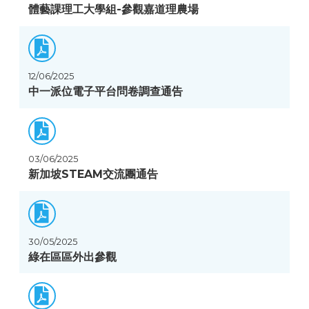
體藝課理工大學組-參觀嘉道理農場
12/06/2025
中一派位電子平台問卷調查通告
03/06/2025
新加坡STEAM交流團通告
30/05/2025
綠在區區外出參觀