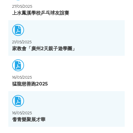
27/05/2025
上水鳳溪學校乒乓球友誼賽
21/05/2025
家教會「廣州2天親子遊學團」
16/05/2025
猛龍慈善跑2025
16/05/2025
耆青樂聚展才華